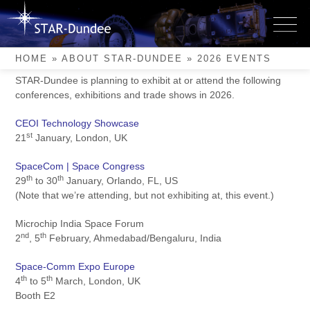
Skip
to
2026 Events
content
HOME
»
ABOUT STAR-DUNDEE
»
2026 EVENTS
STAR-Dundee is planning to exhibit at or attend the following
conferences, exhibitions and trade shows in 2026.
CEOI Technology Showcase
st
21
January, London, UK
SpaceCom | Space Congress
th
th
29
to 30
January, Orlando, FL, US
(Note that we’re attending, but not exhibiting at, this event.)
Microchip India Space Forum
nd
th
2
, 5
February, Ahmedabad/Bengaluru, India
Space-Comm Expo Europe
th
th
4
to 5
March, London, UK
Booth E2