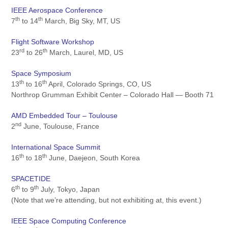
IEEE Aerospace Conference
th
th
7
to 14
March, Big Sky, MT, US
Flight Software Workshop
rd
th
23
to 26
March, Laurel, MD, US
Space Symposium
th
th
13
to 16
April, Colorado Springs, CO, US
Northrop Grumman Exhibit Center – Colorado Hall — Booth 71
AMD Embedded Tour – Toulouse
nd
2
June, Toulouse, France
International Space Summit
th
th
16
to 18
June, Daejeon, South Korea
SPACETIDE
th
th
6
to 9
July, Tokyo, Japan
(Note that we’re attending, but not exhibiting at, this event.)
IEEE Space Computing Conference