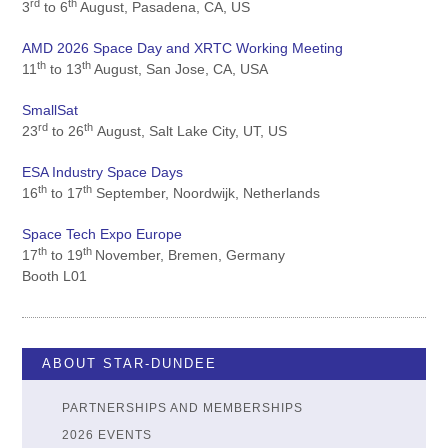
rd
th
3
to 6
August, Pasadena, CA, US
AMD 2026 Space Day and XRTC Working Meeting
th
th
11
to 13
August, San Jose, CA, USA
SmallSat
rd
th
23
to 26
August, Salt Lake City, UT, US
ESA Industry Space Days
th
th
16
to 17
September, Noordwijk, Netherlands
Space Tech Expo Europe
th
th
17
to 19
November, Bremen, Germany
Booth L01
ABOUT STAR-DUNDEE
PARTNERSHIPS AND MEMBERSHIPS
2026 EVENTS