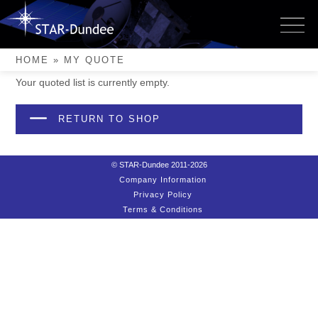
Skip
to
My Quote
content
HOME
»
MY QUOTE
Your quoted list is currently empty.
RETURN TO SHOP
© STAR-Dundee 2011-2026
Company Information
Privacy Policy
Terms & Conditions