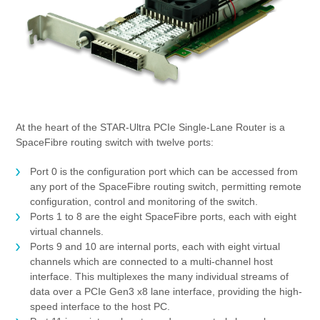
At the heart of the STAR-Ultra PCIe Single-Lane Router is a
SpaceFibre routing switch with twelve ports:
Port 0 is the configuration port which can be accessed from
any port of the SpaceFibre routing switch, permitting remote
configuration, control and monitoring of the switch.
Ports 1 to 8 are the eight SpaceFibre ports, each with eight
virtual channels.
Ports 9 and 10 are internal ports, each with eight virtual
channels which are connected to a multi-channel host
interface. This multiplexes the many individual streams of
data over a PCIe Gen3 x8 lane interface, providing the high-
speed interface to the host PC.