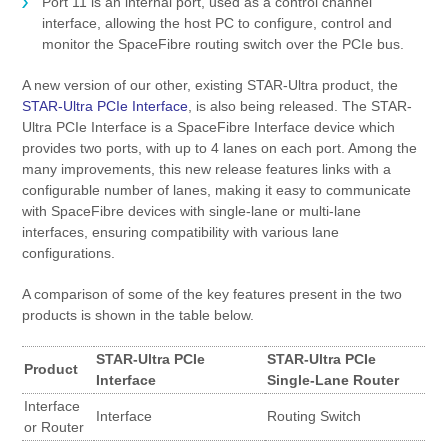
Port 11 is an internal port, used as a control channel
interface, allowing the host PC to configure, control and
monitor the SpaceFibre routing switch over the PCIe bus.
A new version of our other, existing STAR-Ultra product, the
STAR-Ultra PCIe Interface
, is also being released. The STAR-
Ultra PCIe Interface is a SpaceFibre Interface device which
provides two ports, with up to 4 lanes on each port. Among the
many improvements, this new release features links with a
configurable number of lanes, making it easy to communicate
with SpaceFibre devices with single-lane or multi-lane
interfaces, ensuring compatibility with various lane
configurations.
A comparison of some of the key features present in the two
products is shown in the table below.
STAR-Ultra PCIe
STAR-Ultra PCIe
Product
Interface
Single-Lane Router
Interface
Interface
Routing Switch
or Router