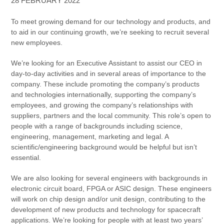
28 FEBRUARY 2022
To meet growing demand for our technology and products, and
to aid in our continuing growth, we’re seeking to recruit several
new employees.
We’re looking for an Executive Assistant to assist our CEO in
day-to-day activities and in several areas of importance to the
company. These include promoting the company’s products
and technologies internationally, supporting the company’s
employees, and growing the company’s relationships with
suppliers, partners and the local community. This role’s open to
people with a range of backgrounds including science,
engineering, management, marketing and legal. A
scientific/engineering background would be helpful but isn’t
essential.
We are also looking for several engineers with backgrounds in
electronic circuit board, FPGA or ASIC design. These engineers
will work on chip design and/or unit design, contributing to the
development of new products and technology for spacecraft
applications. We’re looking for people with at least two years’