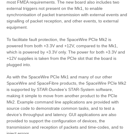
most FMEA requirements. The new board also includes two
external triggers not present on the Mk1, to enable
synchronisation of packet transmission with external events and
signalling of packet reception, and other events, to external
equipment.
To facilitate fault protection, the SpaceWire PCIe Mk2 is
powered from both +3.3V and +12V, compared to the Mk1,
which is powered by +3.3V only. The power for both +3.3V and
+12V supplies is taken from the PCIe slot that the board is
plugged into.
As with the SpaceWire PCIe Mk1 and many of our other
SpaceWire and SpaceFibre products, the SpaceWire PCIe Mk2
is supported by STAR-Dundee’s STAR-System software,
making it simple to move from another product to the PCIe
Mk2. Example command line applications are provided with
source code to demonstrate common tasks, and to test a
device’s throughput and latency. GUI applications are also
provided to support the configuration of devices, the
transmission and reception of packets and time-codes, and to
inject errors.