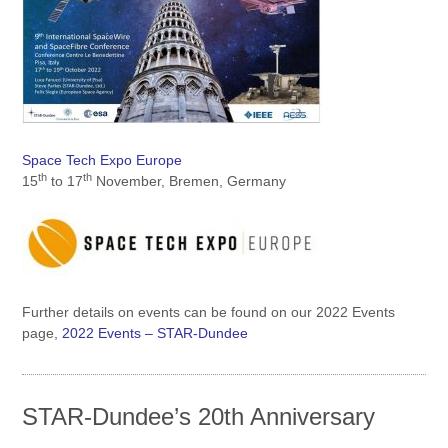
Space Tech Expo Europe
th
th
15
to 17
November, Bremen, Germany
Further details on events can be found on our 2022 Events
page,
2022 Events – STAR-Dundee
STAR-Dundee’s 20th Anniversary