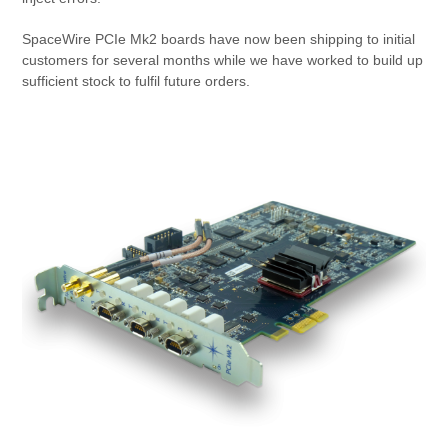
SpaceWire PCIe Mk2 boards have now been shipping to initial
customers for several months while we have worked to build up
sufficient stock to fulfil future orders.