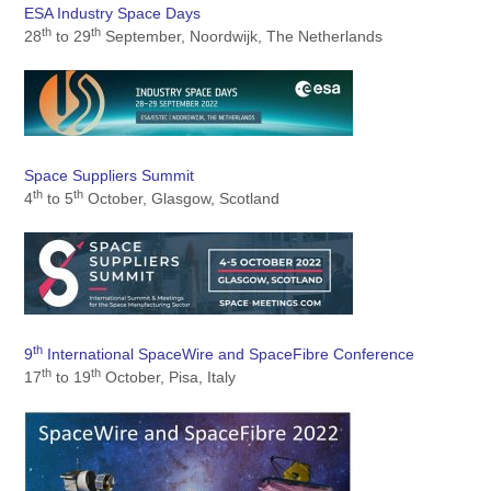
ESA Industry Space Days
th
th
28
to 29
September, Noordwijk, The Netherlands
Space Suppliers Summit
th
th
4
to 5
October, Glasgow, Scotland
th
9
International SpaceWire and SpaceFibre Confere
nce
th
th
17
to 19
October, Pisa, Italy