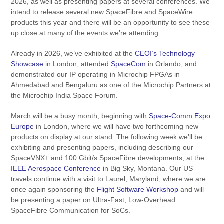
2026, as well as presenting papers at several conferences. We
intend to release several new SpaceFibre and SpaceWire
products this year and there will be an opportunity to see these
up close at many of the events we’re attending.
Already in 2026, we’ve exhibited at the
CEOI’s Technology
Showcase
in London, attended
SpaceCom
in Orlando, and
demonstrated our IP operating in Microchip FPGAs in
Ahmedabad and Bengaluru as one of the Microchip Partners at
the Microchip India Space Forum.
March will be a busy month, beginning with
Space-Comm Expo
Europe
in London, where we will have two forthcoming new
products on display at our stand. The following week we’ll be
exhibiting and presenting papers, including describing our
SpaceVNX+ and 100 Gbit/s SpaceFibre developments, at the
IEEE Aerospace Conference
in Big Sky, Montana. Our US
travels continue with a visit to Laurel, Maryland, where we are
once again sponsoring the
Flight Software Workshop
and will
be presenting a paper on Ultra-Fast, Low-Overhead
SpaceFibre Communication for SoCs.