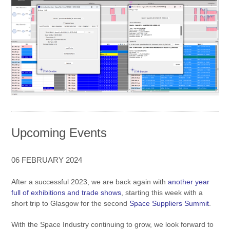
Upcoming Events
06 FEBRUARY 2024
After a successful 2023, we are back again with
another year
full of exhibitions and trade shows
, starting this week with a
short trip to Glasgow for the second
Space Suppliers Summit
.
With the Space Industry continuing to grow, we look forward to