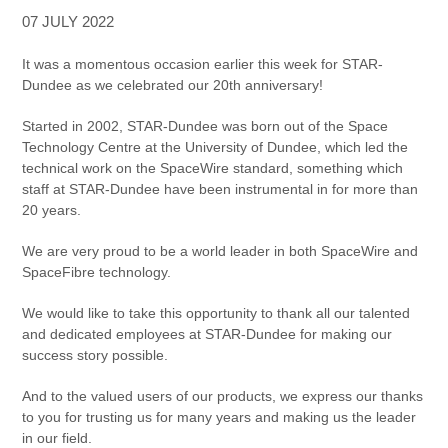
07 JULY 2022
It was a momentous occasion earlier this week for STAR-
Dundee as we celebrated our 20th anniversary!
Started in 2002, STAR-Dundee was born out of the Space
Technology Centre at the University of Dundee, which led the
technical work on the SpaceWire standard, something which
staff at STAR-Dundee have been instrumental in for more than
20 years.
We are very proud to be a world leader in both SpaceWire and
SpaceFibre technology.
We would like to take this opportunity to thank all our talented
and dedicated employees at STAR-Dundee for making our
success story possible.
And to the valued users of our products, we express our thanks
to you for trusting us for many years and making us the leader
in our field.