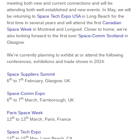
meeting both new and current connections and will be
attending both well-established and new events. In May, we will
be returning to
Space Tech Expo USA
in Long Beach for the
first time in several years and will attend the first
Canadian
Space Week
in Montreal and Longueil. Closer to home, we’re
also looking forward to the first ever
Space-Comm Scotland
in
Glasgow.
We’re currently planning to exhibit at or attend the following
conferences, exhibitions and trade shows in 2024:
Space Suppliers Summit
th
th
6
to 7
February, Glasgow, UK
Space-Comm Expo
th
th
6
to 7
March, Farnborough, UK
Paris Space Week
th
th
12
to 13
March, Paris, France
Space Tech Expo
th
th
14
to 15
May, Long Beach, CA