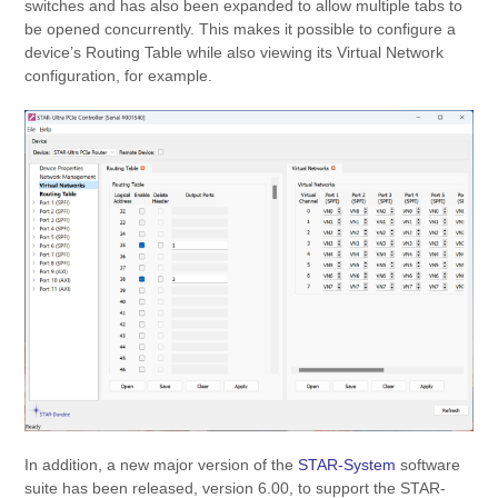
switches and has also been expanded to allow multiple tabs to
be opened concurrently. This makes it possible to configure a
device’s Routing Table while also viewing its Virtual Network
configuration, for example.
In addition, a new major version of the
STAR-System
software
suite has been released, version 6.00, to support the STAR-