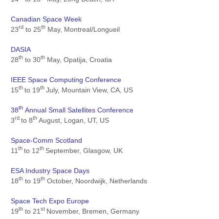
Canadian Space Week
rd
th
23
to 25
May, Montreal/Longueil
DASIA
th
th
28
to 30
May, Opatija, Croatia
IEEE Space Computing Conference
th
th
15
to 19
July, Mountain View, CA, US
th
38
Annual Small Satellites Conference
rd
th
3
to 8
August, Logan, UT, US
Space-Comm Scotland
th
th
11
to 12
September, Glasgow, UK
ESA Industry Space Days
th
th
18
to 19
October, Noordwijk, Netherlands
Space Tech Expo Europe
th
st
19
to 21
November, Bremen, Germany