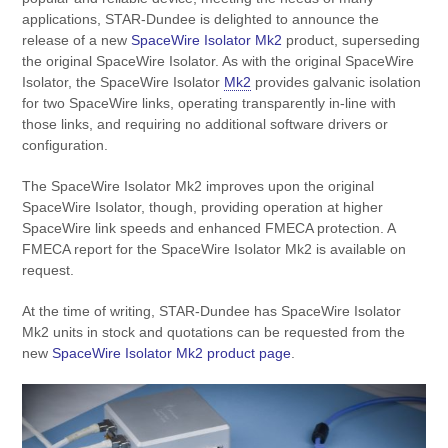
applications, STAR-Dundee is delighted to announce the
release of a new
SpaceWire Isolator Mk2
product, superseding
the original SpaceWire Isolator. As with the original SpaceWire
Isolator, the SpaceWire Isolator
Mk2
provides galvanic isolation
for two SpaceWire links, operating transparently in-line with
those links, and requiring no additional software drivers or
configuration.
The SpaceWire Isolator Mk2 improves upon the original
SpaceWire Isolator, though, providing operation at higher
SpaceWire link speeds and enhanced FMECA protection. A
FMECA report for the SpaceWire Isolator Mk2 is available on
request.
At the time of writing, STAR-Dundee has SpaceWire Isolator
Mk2 units in stock and quotations can be requested from the
new
SpaceWire Isolator Mk2 product page
.