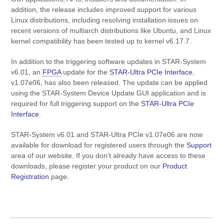
addition, the release includes improved support for various
Linux distributions, including resolving installation issues on
recent versions of multiarch distributions like Ubuntu, and Linux
kernel compatibility has been tested up to kernel v6.17.7.
In addition to the triggering software updates in STAR-System
v6.01, an
FPGA
update for the
STAR-Ultra PCIe Interface
,
v1.07e06, has also been released. The update can be applied
using the STAR-System Device Update GUI application and is
required for full triggering support on the
STAR-Ultra PCIe
Interface
.
STAR-System v6.01 and STAR-Ultra PCIe v1.07e06 are now
available for download for registered users through the
Support
area of our website. If you don’t already have access to these
downloads, please register your product on our
Product
Registration
page.