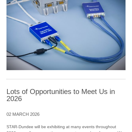
Lots of Opportunities to Meet Us in
2026
02 MARCH 2026
STAR-Dundee will be exhibiting at many events throughout