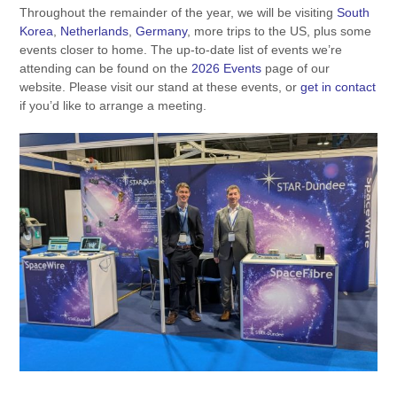
Throughout the remainder of the year, we will be visiting
South
Korea
,
Netherlands
,
Germany
, more trips to the US, plus some
events closer to home. The up-to-date list of events we’re
attending can be found on the
2026 Events
page of our
website. Please visit our stand at these events, or
get in contact
if you’d like to arrange a meeting.