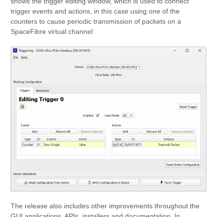
shows the trigger editing window, which is used to connect
trigger events and actions, in this case using one of the
counters to cause periodic transmission of packets on a
SpaceFibre virtual channel:
The release also includes other improvements throughout the
GUI applications, APIs, installers and documentation. In