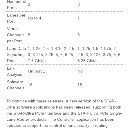
Number of
2
8
Ports
Lanes per
Up to 4
1
Port
Virtual
Channels
8
8
per Port
Lane Data
1, 1.25, 1.5, 1.875, 2, 2.5,
1, 1.25, 1.5, 1.875, 2,
Signalling
3, 3.125, 3.75, 5, 6, 6.25,
2.5, 3, 3.125, 3.75, 5, 6,
Rate
7.5 Gbit/s
6.25 Gbit/s
Link
On port 1
No
Analysis
Software
16
18
Channels
To coincide with these releases, a new version of the STAR-
Ultra software applications has been released, supporting both
the STAR-Ultra PCIe Interface and the STAR-Ultra PCIe Single-
Lane Router products. The Controller application has been
updated to support the control of functionality in routing