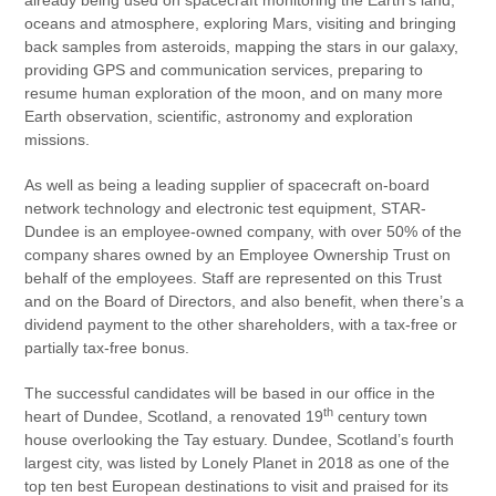
oceans and atmosphere, exploring Mars, visiting and bringing
back samples from asteroids, mapping the stars in our galaxy,
providing GPS and communication services, preparing to
resume human exploration of the moon, and on many more
Earth observation, scientific, astronomy and exploration
missions.
As well as being a leading supplier of spacecraft on-board
network technology and electronic test equipment, STAR-
Dundee is an employee-owned company, with over 50% of the
company shares owned by an Employee Ownership Trust on
behalf of the employees. Staff are represented on this Trust
and on the Board of Directors, and also benefit, when there’s a
dividend payment to the other shareholders, with a tax-free or
partially tax-free bonus.
The successful candidates will be based in our office in the
th
heart of Dundee, Scotland, a renovated 19
century town
house overlooking the Tay estuary. Dundee, Scotland’s fourth
largest city, was listed by Lonely Planet in 2018 as one of the
top ten best European destinations to visit and praised for its