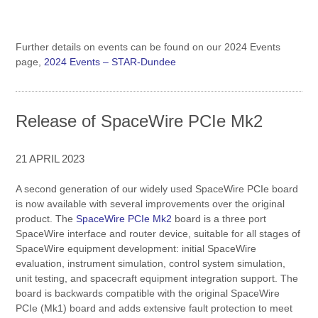
Further details on events can be found on our 2024 Events
page,
2024 Events – STAR-Dundee
Release of SpaceWire PCIe Mk2
21 APRIL 2023
A second generation of our widely used SpaceWire PCIe board
is now available with several improvements over the original
product. The
SpaceWire PCIe Mk2
board is a three port
SpaceWire interface and router device, suitable for all stages of
SpaceWire equipment development: initial SpaceWire
evaluation, instrument simulation, control system simulation,
unit testing, and spacecraft equipment integration support. The
board is backwards compatible with the original SpaceWire
PCIe (Mk1) board and adds extensive fault protection to meet