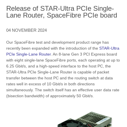
Release of STAR-Ultra PCIe Single-
Lane Router, SpaceFibre PCIe board
04 NOVEMBER 2024
Our SpaceFibre test and development product range has
recently been expanded with the introduction of the
STAR-Ultra
PCIe Single-Lane Router
. An 8-lane Gen 3 PCI Express board
with eight single-lane SpaceFibre ports, each operating at up to
6.25 Gbit/s, and a high-speed interface to the host PC, the
STAR-Ultra PCIe Single-Lane Router is capable of packet
transfer between the host PC and the routing switch at data
rates well in excess of 10 Gbit/s in both directions
simultaneously. The switch itself has an effective user data rate
(bisection bandwidth) of approximately 50 Gbit/s.