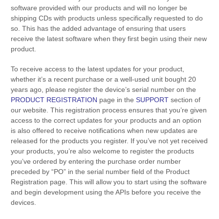
software provided with our products and will no longer be
shipping CDs with products unless specifically requested to do
so. This has the added advantage of ensuring that users
receive the latest software when they first begin using their new
product.
To receive access to the latest updates for your product,
whether it’s a recent purchase or a well-used unit bought 20
years ago, please register the device’s serial number on the
PRODUCT REGISTRATION
page in the
SUPPORT
section of
our website. This registration process ensures that you’re given
access to the correct updates for your products and an option
is also offered to receive notifications when new updates are
released for the products you register. If you’ve not yet received
your products, you’re also welcome to register the products
you’ve ordered by entering the purchase order number
preceded by “PO” in the serial number field of the Product
Registration page. This will allow you to start using the software
and begin development using the APIs before you receive the
devices.