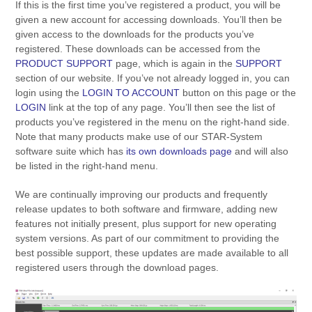
If this is the first time you’ve registered a product, you will be
given a new account for accessing downloads. You’ll then be
given access to the downloads for the products you’ve
registered. These downloads can be accessed from the
PRODUCT SUPPORT
page, which is again in the
SUPPORT
section of our website. If you’ve not already logged in, you can
login using the
LOGIN TO ACCOUNT
button on this page or the
LOGIN
link at the top of any page. You’ll then see the list of
products you’ve registered in the menu on the right-hand side.
Note that many products make use of our STAR-System
software suite which has
its own downloads page
and will also
be listed in the right-hand menu.
We are continually improving our products and frequently
release updates to both software and firmware, adding new
features not initially present, plus support for new operating
system versions. As part of our commitment to providing the
best possible support, these updates are made available to all
registered users through the download pages.