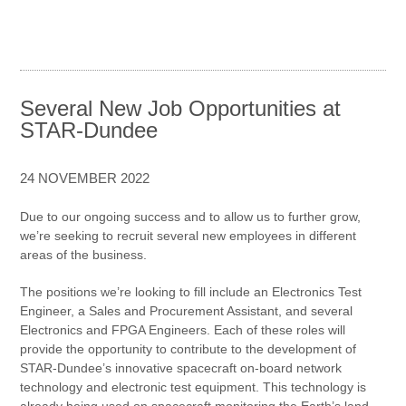
Several New Job Opportunities at
STAR-Dundee
24 NOVEMBER 2022
Due to our ongoing success and to allow us to further grow,
we’re seeking to recruit several new employees in different
areas of the business.
The positions we’re looking to fill include an Electronics Test
Engineer, a Sales and Procurement Assistant, and several
Electronics and FPGA Engineers. Each of these roles will
provide the opportunity to contribute to the development of
STAR-Dundee’s innovative spacecraft on-board network
technology and electronic test equipment. This technology is
already being used on spacecraft monitoring the Earth’s land,