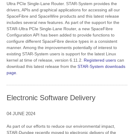
Ultra PCIe Single-Lane Router. STAR-System provides the
drivers, APIs and graphical applications for accessing all our
SpaceFibre and SpaceWire products and this latest release
includes several new features. As part of the support for the
STAR-Ultra PCIe Single-Lane Router, a new SpaceFibre
Configuration API has been added to provide functions to
configure different SpaceFibre device types in a consistent
manner. Among the improvements potentially of interest to
existing STAR-System users is support for the latest Linux
kernel at time of release, version 6.11.2.
Registered users
can
download this latest release from the
STAR-System downloads
page
.
Electronic Software Delivery
04 JUNE 2024
As part of our efforts to reduce our environmental impact,
STAR-Dundee recently moved to electronic delivery of the