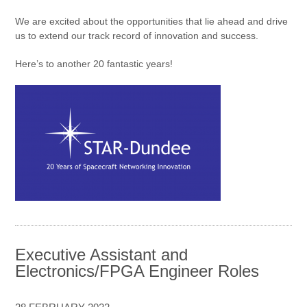
We are excited about the opportunities that lie ahead and drive
us to extend our track record of innovation and success.
Here’s to another 20 fantastic years!
Executive Assistant and
Electronics/FPGA Engineer Roles