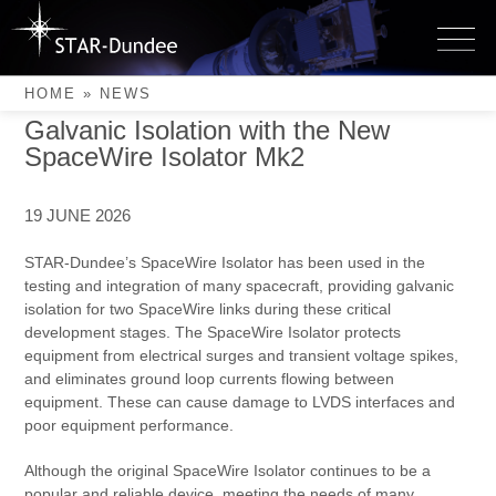
Skip
to
Latest News
News
content
HOME
»
NEWS
Galvanic Isolation with the New
SpaceWire Isolator Mk2
19 JUNE 2026
STAR-Dundee’s SpaceWire Isolator has been used in the
testing and integration of many spacecraft, providing galvanic
isolation for two SpaceWire links during these critical
development stages. The SpaceWire Isolator protects
equipment from electrical surges and transient voltage spikes,
and eliminates ground loop currents flowing between
equipment. These can cause damage to LVDS interfaces and
poor equipment performance.
Although the original SpaceWire Isolator continues to be a
popular and reliable device, meeting the needs of many