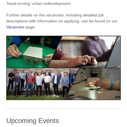
‘head-turning’ urban redevelopment.
Further details on the vacancies, including detailed job
descriptions with information on applying, can be found on our
Vacancies
page.
Upcoming Events