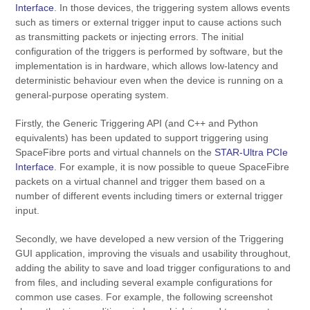
Interface
. In those devices, the triggering system allows events
such as timers or external trigger input to cause actions such
as transmitting packets or injecting errors. The initial
configuration of the triggers is performed by software, but the
implementation is in hardware, which allows low-latency and
deterministic behaviour even when the device is running on a
general-purpose operating system.
Firstly, the Generic Triggering API (and C++ and Python
equivalents) has been updated to support triggering using
SpaceFibre ports and virtual channels on the
STAR-Ultra PCIe
Interface
. For example, it is now possible to queue SpaceFibre
packets on a virtual channel and trigger them based on a
number of different events including timers or external trigger
input.
Secondly, we have developed a new version of the Triggering
GUI application, improving the visuals and usability throughout,
adding the ability to save and load trigger configurations to and
from files, and including several example configurations for
common use cases. For example, the following screenshot