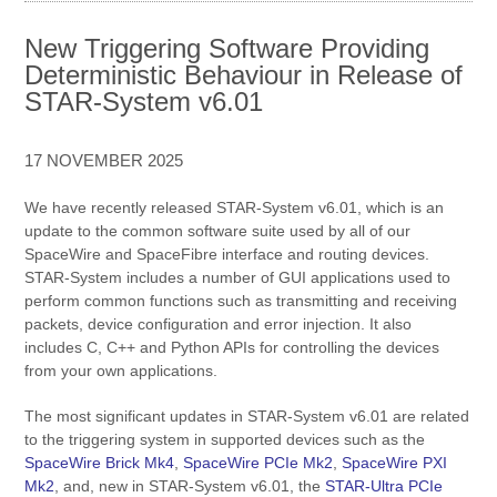
New Triggering Software Providing
Deterministic Behaviour in Release of
STAR-System v6.01
17 NOVEMBER 2025
We have recently released STAR-System v6.01, which is an
update to the common software suite used by all of our
SpaceWire and SpaceFibre interface and routing devices.
STAR-System includes a number of GUI applications used to
perform common functions such as transmitting and receiving
packets, device configuration and error injection. It also
includes C, C++ and Python APIs for controlling the devices
from your own applications.
The most significant updates in STAR-System v6.01 are related
to the triggering system in supported devices such as the
SpaceWire Brick Mk4
,
SpaceWire PCIe Mk2
,
SpaceWire PXI
Mk2
, and, new in STAR-System v6.01, the
STAR-Ultra PCIe