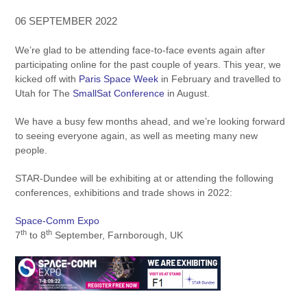
06 SEPTEMBER 2022
We’re glad to be attending face-to-face events again after
participating online for the past couple of years. This year, we
kicked off with
Paris Space Week
in February and travelled to
Utah for The
SmallSat Conference
in August.
We have a busy few months ahead, and we’re looking forward
to seeing everyone again, as well as meeting many new
people.
STAR-Dundee will be exhibiting at or attending the following
conferences, exhibitions and trade shows in 2022:
Space-Comm Expo
th
th
7
to 8
September, Farnborough, UK