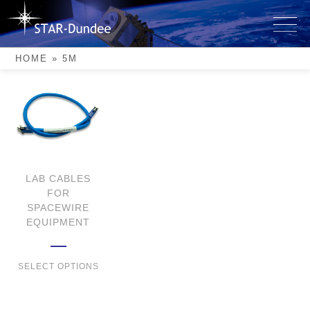
Skip
to
5m
content
HOME
»
5M
LAB CABLES
FOR
SPACEWIRE
EQUIPMENT
SELECT OPTIONS