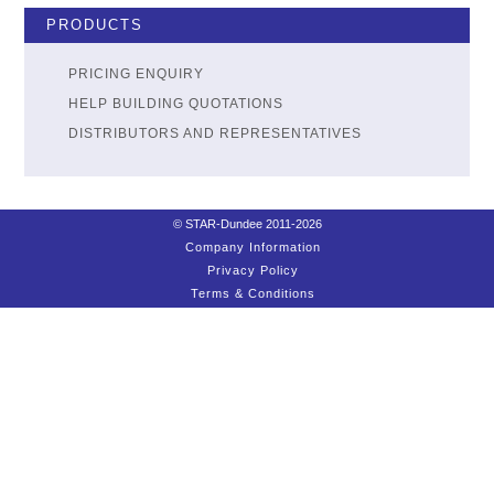
PRODUCTS
PRICING ENQUIRY
HELP BUILDING QUOTATIONS
DISTRIBUTORS AND REPRESENTATIVES
© STAR-Dundee 2011-2026
Company Information
Privacy Policy
Terms & Conditions