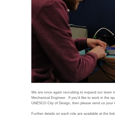
We are once again recruitiing to expand our team 
Mechanical Engineer. If you’d like to work in the sp
UNESCO City of Design, then please send us your 
Further details on each role are available at the lin