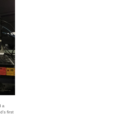
d a
’s first