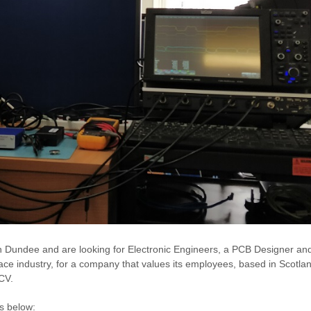
in Dundee and are looking for Electronic Engineers, a PCB Designer an
ace industry, for a company that values its employees, based in Scotland
CV.
ks below: