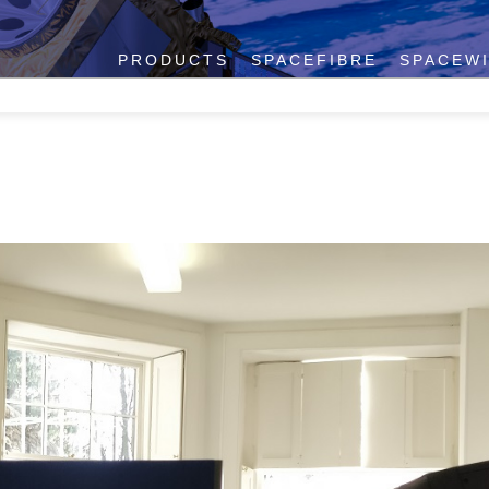
PRODUCTS
SPACEFIBRE
SPACEW