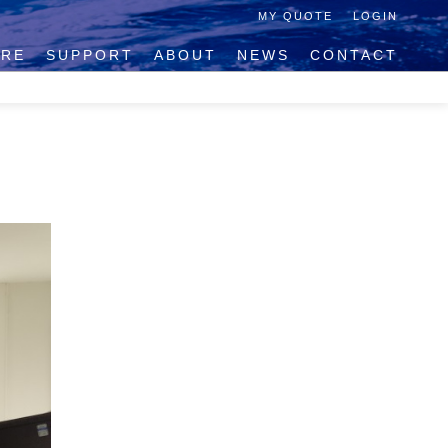
MY QUOTE
LOGIN
IRE
SUPPORT
ABOUT
NEWS
CONTACT