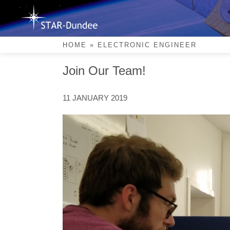
Skip
to
content
Electronic Engineer
HOME
»
ELECTRONIC ENGINEER
Join Our Team!
11 JANUARY 2019