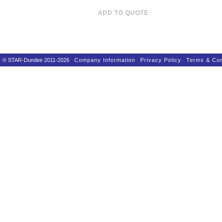
ADD TO QUOTE
© STAR-Dundee 2011-2026
Company Information
Privacy Policy
Terms & Con