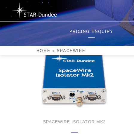
Skip
to
content
SpaceWire
PRICING ENQUIRY
HOME
»
SPACEWIRE
SPACEWIRE ISOLATOR MK2