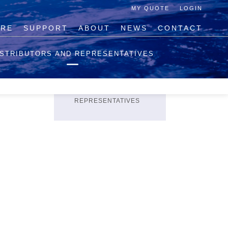
MY QUOTE
LOGIN
IRE
SUPPORT
ABOUT
NEWS
CONTACT
PRODUCTS
ISTRIBUTORS AND REPRESENTATIVES
PRICING ENQUIRY
HELP BUILDING
QUOTATIONS
DISTRIBUTORS AND
REPRESENTATIVES