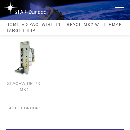
Skip
to
SpaceWire Interface Mk2
content
with RMAP Target 8HP
HOME
»
SPACEWIRE INTERFACE MK2 WITH RMAP
TARGET 8HP
SPACEWIRE PXI
MK2
SELECT OPTIONS