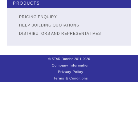
PRODUCTS
PRICING ENQUIRY
HELP BUILDING QUOTATIONS
DISTRIBUTORS AND REPRESENTATIVES
© STAR-Dundee 2011-2026
Company Information
Privacy Policy
Terms & Conditions