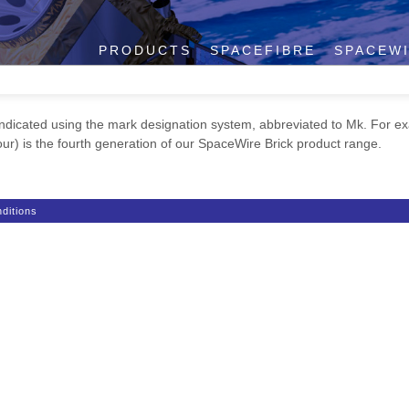
PRODUCTS
SPACEFIBRE
SPACEW
dicated using the mark designation system, abbreviated to Mk. For e
r) is the fourth generation of our SpaceWire Brick product range.
ditions