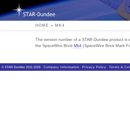
Skip
to
content
Mk4
HOME
»
MK4
The version number of a STAR-Dundee product is in
the SpaceWire Brick
Mk4
(SpaceWire Brick Mark Fou
© STAR-Dundee 2011-2026
Company Information
Privacy Policy
Terms & Con