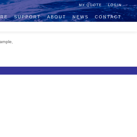
MY QUOTE
LOGIN
IRE
SUPPORT
ABOUT
NEWS
CONTACT
xample,