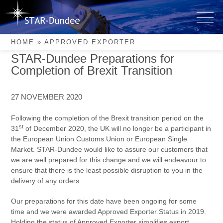
Skip
to
Approved Exporter
content
HOME
»
APPROVED EXPORTER
STAR-Dundee Preparations for
Completion of Brexit Transition
27 NOVEMBER 2020
Following the completion of the Brexit transition period on the
st
31
of December 2020, the UK will no longer be a participant in
the European Union Customs Union or European Single
Market. STAR-Dundee would like to assure our customers that
we are well prepared for this change and we will endeavour to
ensure that there is the least possible disruption to you in the
delivery of any orders.
Our preparations for this date have been ongoing for some
time and we were awarded Approved Exporter Status in 2019.
Holding the status of Approved Exporter simplifies export