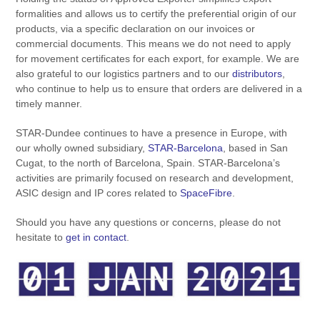
formalities and allows us to certify the preferential origin of our
products, via a specific declaration on our invoices or
commercial documents. This means we do not need to apply
for movement certificates for each export, for example. We are
also grateful to our logistics partners and to our
distributors
,
who continue to help us to ensure that orders are delivered in a
timely manner.
STAR-Dundee continues to have a presence in Europe, with
our wholly owned subsidiary,
STAR-Barcelona
, based in San
Cugat, to the north of Barcelona, Spain. STAR-Barcelona’s
activities are primarily focused on research and development,
ASIC design and IP cores related to
SpaceFibre
.
Should you have any questions or concerns, please do not
hesitate to
get in contact
.