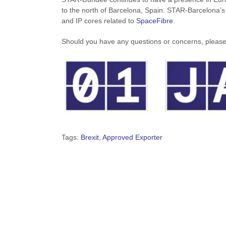
to the north of Barcelona, Spain. STAR-Barcelona’s
and IP cores related to
SpaceFibre
.
Should you have any questions or concerns, please
Tags:
Brexit
,
Approved Exporter