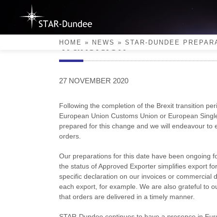
Skip
to
content
STAR-Dundee Preparatio
Transition
HOME
»
NEWS
»
STAR-DUNDEE PREPARA
27 NOVEMBER 2020
Following the completion of the Brexit transition pe
European Union Customs Union or European Single 
prepared for this change and we will endeavour to en
orders.
Our preparations for this date have been ongoing 
the status of Approved Exporter simplifies export form
specific declaration on our invoices or commercial
each export, for example. We are also grateful to ou
that orders are delivered in a timely manner.
STAR-Dundee continues to have a presence in Euro