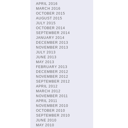
APRIL 2016
MARCH 2016
OCTOBER 2015
AUGUST 2015
JULY 2015
OCTOBER 2014
SEPTEMBER 2014
JANUARY 2014
DECEMBER 2013
NOVEMBER 2013
JULY 2013
JUNE 2013
MAY 2013
FEBRUARY 2013
DECEMBER 2012
NOVEMBER 2012
SEPTEMBER 2012
APRIL 2012
MARCH 2012
NOVEMBER 2011
APRIL 2011
NOVEMBER 2010
OCTOBER 2010
SEPTEMBER 2010
JUNE 2010
MAY 2010