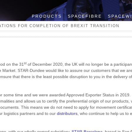
PRODUCTS
SPACEFIBRE
SPACEW
ns for Completion of Brexit
TIONS FOR COMPLETION OF BREXIT TRANSITION
st
riod on the 31
of December 2020, the UK will no longer be a participant
Market. STAR-Dundee would like to assure our customers that we are
sure that there is the least possible disruption to you in the delivery o
for some time and we were awarded Approved Exporter Status in 2019.
alities and allows us to certify the preferential origin of our products, 
 documents. This means we do not need to apply for movement certificat
r logistics partners and to our
distributors
, who continue to help us to 
pe, with our wholly owned subsidiary,
STAR-Barcelona
, based in San 