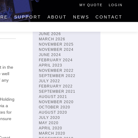
MY QUOTE
LOGIN
IRE
SUPPORT
ABOUT
NEWS
CONTACT
ARCHIVES
JUNE 2026
MARCH 2026
NOVEMBER 2025
NOVEMBER 2024
JUNE 2024
FEBRUARY 2024
APRIL 2023
 in the
NOVEMBER 2022
 well
SEPTEMBER 2022
f any
JULY 2022
FEBRUARY 2022
SEPTEMBER 2021
AUGUST 2021
 Holding
NOVEMBER 2020
via a
OCTOBER 2020
es for
AUGUST 2020
JULY 2020
ensure
MAY 2020
APRIL 2020
MARCH 2020
Cugat,