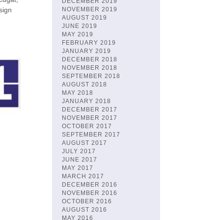
DECEMBER 2019
sign
NOVEMBER 2019
AUGUST 2019
JUNE 2019
MAY 2019
FEBRUARY 2019
JANUARY 2019
DECEMBER 2018
NOVEMBER 2018
SEPTEMBER 2018
AUGUST 2018
MAY 2018
JANUARY 2018
DECEMBER 2017
NOVEMBER 2017
OCTOBER 2017
SEPTEMBER 2017
AUGUST 2017
JULY 2017
JUNE 2017
MAY 2017
MARCH 2017
DECEMBER 2016
NOVEMBER 2016
OCTOBER 2016
AUGUST 2016
MAY 2016