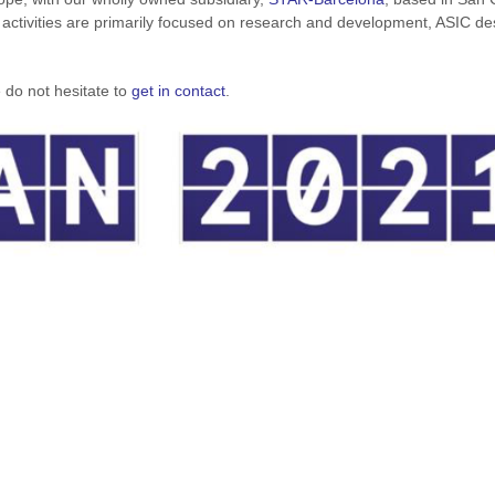
 activities are primarily focused on research and development, ASIC de
 do not hesitate to
get in contact
.