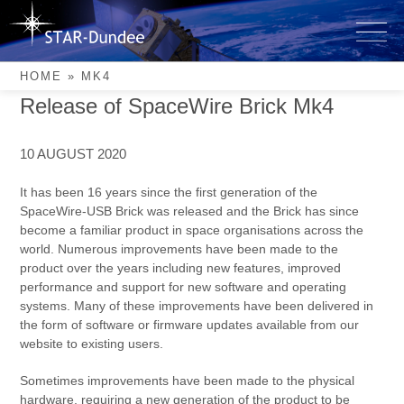
Skip
to
mk4
content
HOME
»
MK4
Release of SpaceWire Brick Mk4
10 AUGUST 2020
It has been 16 years since the first generation of the
SpaceWire-USB Brick was released and the Brick has since
become a familiar product in space organisations across the
world. Numerous improvements have been made to the
product over the years including new features, improved
performance and support for new software and operating
systems. Many of these improvements have been delivered in
the form of software or firmware updates available from our
website to existing users.
Sometimes improvements have been made to the physical
hardware, requiring a new generation of the product to be