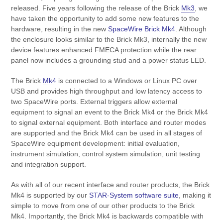
released. Five years following the release of the Brick
Mk3
, we
have taken the opportunity to add some new features to the
hardware, resulting in the new
SpaceWire Brick Mk4
. Although
the enclosure looks similar to the Brick Mk3, internally the new
device features enhanced FMECA protection while the rear
panel now includes a grounding stud and a power status LED.
The Brick
Mk4
is connected to a Windows or Linux PC over
USB and provides high throughput and low latency access to
two SpaceWire ports. External triggers allow external
equipment to signal an event to the Brick Mk4 or the Brick Mk4
to signal external equipment. Both interface and router modes
are supported and the Brick Mk4 can be used in all stages of
SpaceWire equipment development: initial evaluation,
instrument simulation, control system simulation, unit testing
and integration support.
As with all of our recent interface and router products, the Brick
Mk4 is supported by our
STAR-System software suite
, making it
simple to move from one of our other products to the Brick
Mk4. Importantly, the Brick Mk4 is backwards compatible with