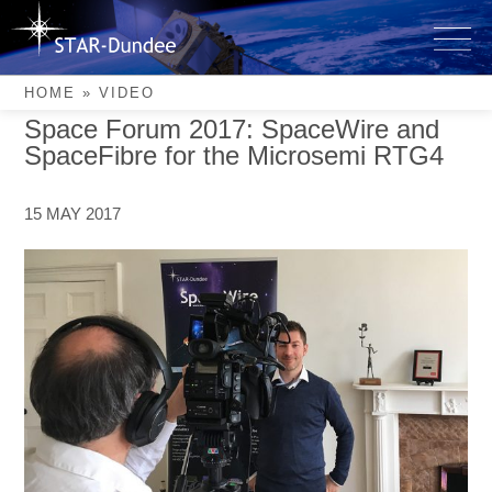
Skip
to
Video
content
HOME
»
VIDEO
Space Forum 2017: SpaceWire and
SpaceFibre for the Microsemi RTG4
15 MAY 2017