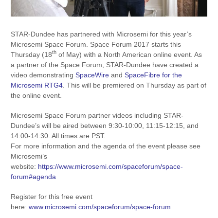
STAR-Dundee has partnered with Microsemi for this year’s
Microsemi Space Forum. Space Forum 2017 starts this
th
Thursday (18
of May) with a North American online event. As
a partner of the Space Forum, STAR-Dundee have created a
video demonstrating
SpaceWire
and
SpaceFibre for the
Microsemi RTG4
. This will be premiered on Thursday as part of
the online event.
Microsemi Space Forum partner videos including STAR-
Dundee’s will be aired between 9:30-10:00, 11:15-12:15, and
14:00-14:30. All times are PST.
For more information and the agenda of the event please see
Microsemi’s
website:
https://www.microsemi.com/spaceforum/space-
forum#agenda
Register for this free event
here:
www.microsemi.com/spaceforum/space-forum