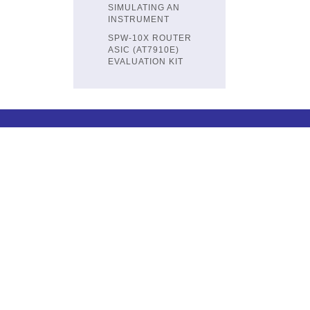
SIMULATING AN
INSTRUMENT
SPW-10X ROUTER
ASIC (AT7910E)
EVALUATION KIT