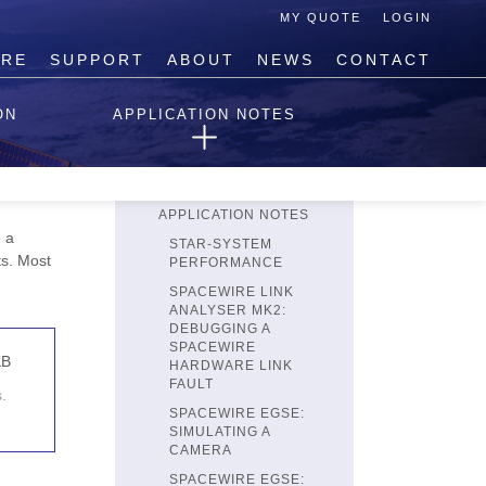
MY QUOTE
LOGIN
IRE
SUPPORT
ABOUT
NEWS
CONTACT
TECHNICAL SUPPORT
ON
APPLICATION NOTES
REQUEST TECHNICAL
HELP
terface
PRODUCT
k3
REGISTRATION
APPLICATION NOTES
 a
STAR-SYSTEM
ts. Most
PERFORMANCE
SPACEWIRE LINK
ANALYSER MK2:
DEBUGGING A
SPACEWIRE
KB
HARDWARE LINK
FAULT
.
SPACEWIRE EGSE:
SIMULATING A
CAMERA
SPACEWIRE EGSE: