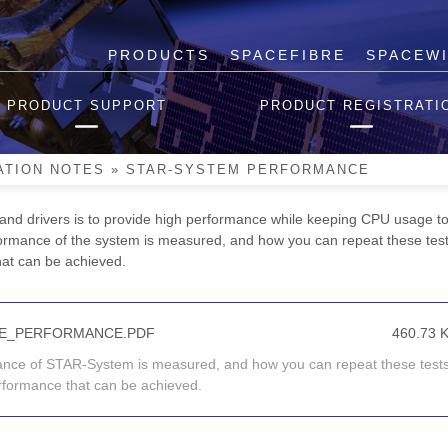
PRODUCTS
SPACEFIBRE
SPACEW
nce
PRODUCT SUPPORT
PRODUCT REGISTRATI
des a high performance software stack for accessing STAR-Dundee in
I
Mk2
, cPCI Mk2 and PCIe devices and the new STAR-Dundee Brick
M
ATION NOTES
»
STAR-SYSTEM PERFORMANCE
and drivers is to provide high performance while keeping CPU usage to
ormance of the system is measured, and how you can repeat these tes
that can be achieved.
TE_PERFORMANCE.PDF
460.73 
mance of STAR-System is measured, and how you can repeat these tests
performance that can be achieved.