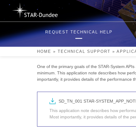
Skip
to
content
STAR-System Performa
REQUEST TECHNICAL HELP
STAR-Dundee’s software suite, STAR-System, provi
and router devices, including the STAR-Dundee PC
HOME
»
TECHNICAL SUPPORT
»
APPLIC
device.
One of the primary goals of the STAR-System APIs 
minimum. This application note describes how perf
importantly, it provides details of the performance 
SD_TN_001 STAR-SYSTEM_APP_NO
This application note describes how perfor
Most importantly, it provides details of the 