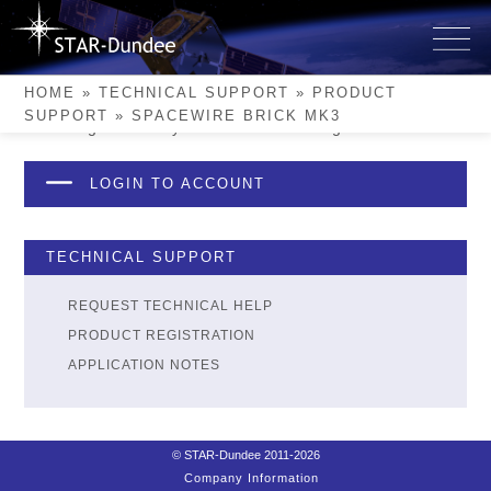
Skip
to
SpaceWire Brick Mk3
content
HOME
»
TECHNICAL SUPPORT
»
PRODUCT
SUPPORT
»
SPACEWIRE BRICK MK3
Please login to see if you have this device registered.
LOGIN TO ACCOUNT
TECHNICAL SUPPORT
REQUEST TECHNICAL HELP
PRODUCT REGISTRATION
APPLICATION NOTES
© STAR-Dundee 2011-2026
Company Information