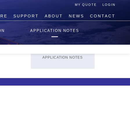
MY QUOTE
LOGIN
IRE
SUPPORT
ABOUT
NEWS
CONTACT
TECHNICAL SUPPORT
ON
APPLICATION NOTES
REQUEST TECHNICAL
HELP
PRODUCT
REGISTRATION
APPLICATION NOTES