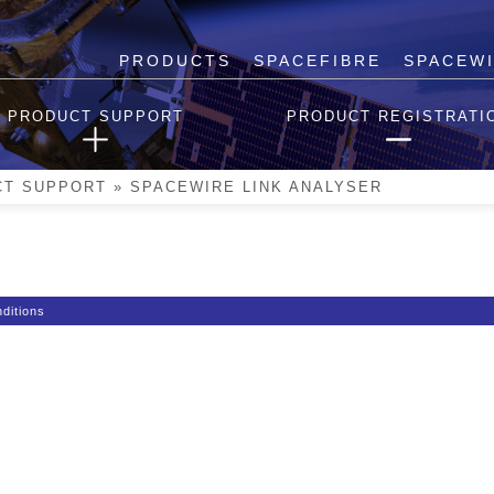
PRODUCTS
SPACEFIBRE
SPACEW
er
PRODUCT SUPPORT
PRODUCT REGISTRATI
d.
CT SUPPORT
»
SPACEWIRE LINK ANALYSER
ditions