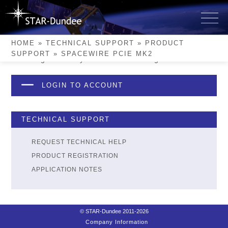
Skip
to
SpaceWire PCIe Mk2
content
HOME
»
TECHNICAL SUPPORT
»
PRODUCT
SUPPORT
»
SPACEWIRE PCIE MK2
Please login to see if you have this device registered.
LOGIN TO ACCOUNT
TECHNICAL SUPPORT
REQUEST TECHNICAL HELP
PRODUCT REGISTRATION
APPLICATION NOTES
© STAR-Dundee 2011-2026
Company Information