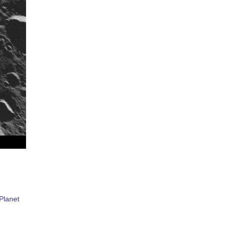
Planet