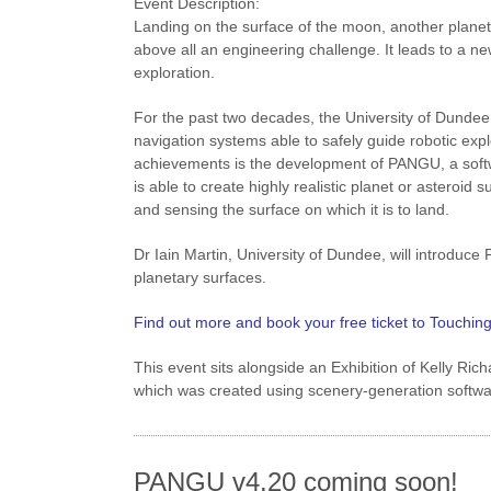
Event Description:
Landing on the surface of the moon, another planet, 
above all an engineering challenge. It leads to a n
exploration.
For the past two decades, the University of Dundee
navigation systems able to safely guide robotic expl
achievements is the development of PANGU, a softw
is able to create highly realistic planet or astero
and sensing the surface on which it is to land.
Dr Iain Martin, University of Dundee, will introduc
planetary surfaces.
Find out more and book your free ticket to Touchin
This event sits alongside an Exhibition of Kelly Ri
which was created using scenery-generation softwar
PANGU v4.20 coming soon!