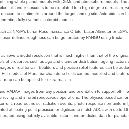
mbining whole planet models with DEMs and atmosphere models. The ab
es full lander descents to be simulated to a high degree of realism, wi
he descent to centimetres around the target landing site. Asteroids can b
nerating fully synthetic asteroid models.
such as NASA’s Lunar Reconnaissance Orbiter Laser Altimeter or ESA’s
th user-defined roughness can be generated by PANGU using fractal
 achieve a model resolution that is much higher than that of the origin
els of properties such as age and diameter distribution; ageing factors
mages of real terrain. Boulders and positive relief features can be adde
ons. For models of Mars, barchan dune fields can be modelled and crater
our map can be applied for extra realism.
nd RADAR images from any position and orientation to support off-lin
ace roving and in-orbit rendezvous operations. The physics-based came
current, read-out noise, radiation events, photo-response non-uniformi
nted at floating point precision or digitised to match ADCs with up to 16-
erated using publicly available historic and predicted data for planeta