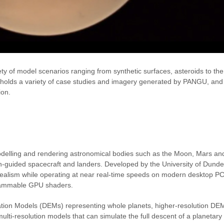
ty of model scenarios ranging from synthetic surfaces, asteroids to t
olds a variety of case studies and imagery generated by PANGU, and
ion.
delling and rendering astronomical bodies such as the Moon, Mars an
ion-guided spacecraft and landers. Developed by the University of Dunde
ealism while operating at near real-time speeds on modern desktop PC
grammable GPU shaders.
tion Models (DEMs) representing whole planets, higher-resolution DE
multi-resolution models that can simulate the full descent of a planetary