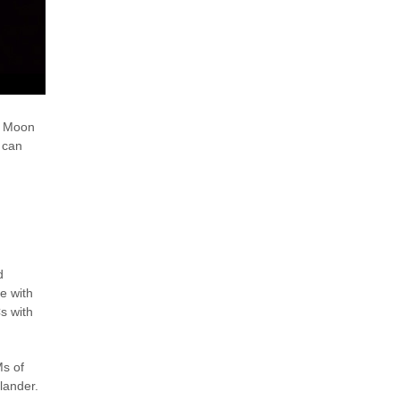
he Moon
 can
d
e with
s with
Ms of
 lander.