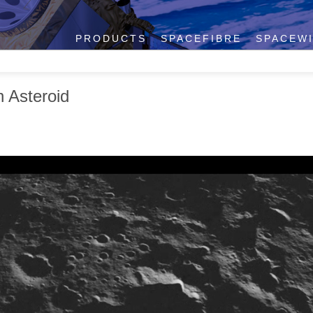
PRODUCTS
SPACEFIBRE
SPACEW
 Asteroid