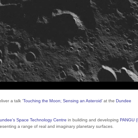
iver a talk ‘
Touching the Moon; Sensing an Asteroid
’ at the
Dundee
Dundee’s
Space Technology Centre
in building and developing
PANGU (
esenting a range of real and imaginary planetary surfaces.