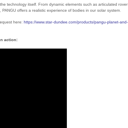
the technology itself. From dynamic elements such as articulated rover
, PANGU offers a realistic experience of bodies in our solar system.
request here:
https://www.star-dundee.com/products/pangu-planet-and-
in action: