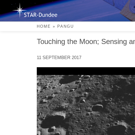
Skip
to
content
PANGU
HOME
»
PANGU
Touching the Moon; Sensing an
11 SEPTEMBER 2017