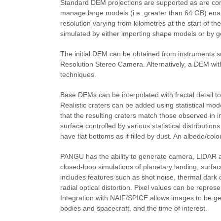
Standard DEM projections are supported as are co
manage large models (i.e. greater than 64 GB) enabl
resolution varying from kilometres at the start of t
simulated by either importing shape models or by ge
The initial DEM can be obtained from instruments 
Resolution Stereo Camera. Alternatively, a DEM wi
techniques.
Base DEMs can be interpolated with fractal detail to
Realistic craters can be added using statistical mod
that the resulting craters match those observed in i
surface controlled by various statistical distributi
have flat bottoms as if filled by dust. An albedo/col
PANGU has the ability to generate camera, LIDAR a
closed-loop simulations of planetary landing, surf
includes features such as shot noise, thermal dark 
radial optical distortion. Pixel values can be represe
Integration with NAIF/SPICE allows images to be gen
bodies and spacecraft, and the time of interest.