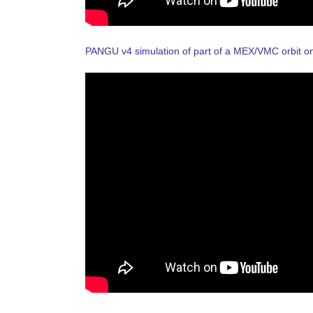
PANGU v4 simulation of part of a MEX/VMC orbit 