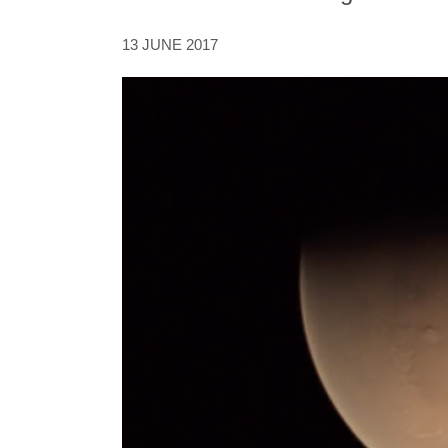
13 JUNE 2017