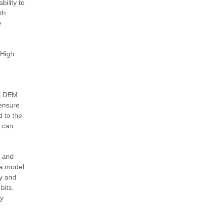
ility to
th
e
 High
al DEM.
 ensure
d to the
s can
e and
ra model
ty and
bits.
ry