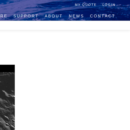
MY QUOTE
LOGIN
IRE
SUPPORT
ABOUT
NEWS
CONTACT