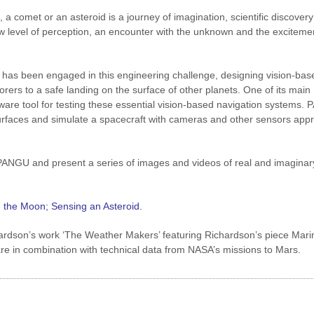
a comet or an asteroid is a journey of imagination, scientific discover
ew level of perception, an encounter with the unknown and the exciteme
 has been engaged in this engineering challenge, designing vision-bas
orers to a safe landing on the surface of other planets. One of its main
are tool for testing these essential vision-based navigation systems.
id surfaces and simulate a spacecraft with cameras and other sensors app
e PANGU and present a series of images and videos of real and imaginar
g the Moon; Sensing an Asteroid.
chardson’s work ‘The Weather Makers’ featuring Richardson’s piece Mari
e in combination with technical data from NASA’s missions to Mars.