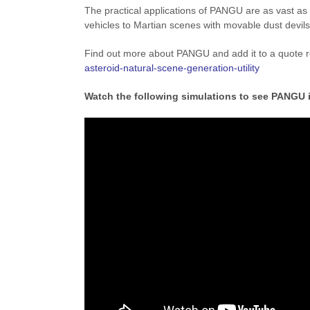
The practical applications of PANGU are as vast as 
vehicles to Martian scenes with movable dust devils
Find out more about PANGU and add it to a quote 
asteroid-natural-scene-generation-utility
Watch the following simulations to see PANGU 