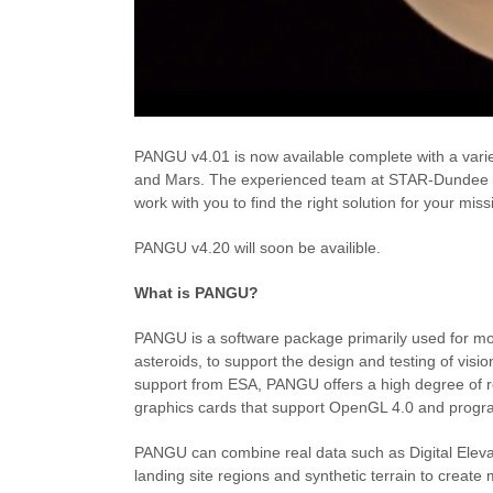
PANGU v4.01 is now available complete with a varie
and Mars. The experienced team at STAR-Dundee h
work with you to find the right solution for your miss
PANGU v4.20 will soon be availible.
What is PANGU?
PANGU is a software package primarily used for mo
asteroids, to support the design and testing of vis
support from ESA, PANGU offers a high degree of r
graphics cards that support OpenGL 4.0 and pro
PANGU can combine real data such as Digital Eleva
landing site regions and synthetic terrain to create 