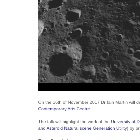
On the 16th of November 2017 Dr Iain Martin will del
Contemporary Arts Centre
.
The talk will highlight the work of the
University of 
and Asteroid Natural scene Generation Utility)
by pr