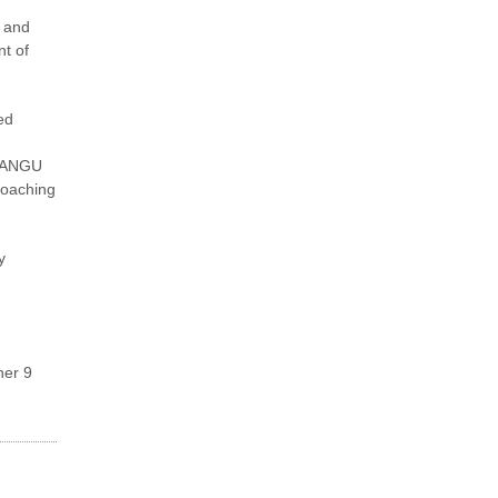
y and
nt of
ed
 PANGU
roaching
y
ner 9