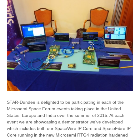
STAR-Dundee is delighted to be participating in each of the
Microsemi Space Forum events taking place in the United
States, Europe and India over the summer of 2015. At each
event we are showcasing a demonstrator we’ve developed
which includes both our SpaceWire IP Core and SpaceFibre IP
Core running in the new Microsemi RTG4 radiation hardened