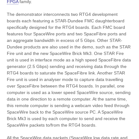
FPGA
family.
The demonstrator interconnects two RTG4 development
boards each featuring a STAR-Dundee FMC daughterboard
specifically designed for the RTG4 boards. Each FMC board
features four SpaceWire ports and two SpaceFibre ports and
an aggregate bandwidth in excess of 5 Gbps. Other STAR-
Dundee products are also used in the demo, such as the STAR
Fire unit and the new SpaceWire Brick Mk3. One STAR Fire
unit is used in interface mode as a high speed SpaceFibre data
generator (2.5 Gbps) sending and receiving data through the
RTG4 boards to saturate the SpaceFibre link. Another STAR
Fire unit is used in analyser mode to capture data travelling
over SpaceFibre between the RTG4 boards. In parallel, one
computer is used as a lower speed SpaceWire source, sending
data in one direction to a remote computer. At the same time,
this remote computer is sending a webcam video feed through
SpaceWire back to the SpaceWire source PC. A SpaceWire
Brick Mk3 is used by each computer to send and receive the
SpaceWire packets to/from the RTG4 boards.
All the SpaceWire data packets (SpaceWire low data rate and