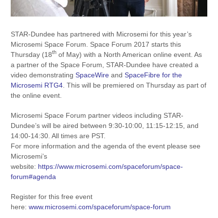
STAR-Dundee has partnered with Microsemi for this year’s
Microsemi Space Forum. Space Forum 2017 starts this
th
Thursday (18
of May) with a North American online event. As
a partner of the Space Forum, STAR-Dundee have created a
video demonstrating
SpaceWire
and
SpaceFibre for the
Microsemi RTG4
. This will be premiered on Thursday as part of
the online event.
Microsemi Space Forum partner videos including STAR-
Dundee’s will be aired between 9:30-10:00, 11:15-12:15, and
14:00-14:30. All times are PST.
For more information and the agenda of the event please see
Microsemi’s
website:
https://www.microsemi.com/spaceforum/space-
forum#agenda
Register for this free event
here:
www.microsemi.com/spaceforum/space-forum