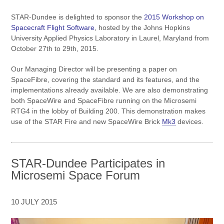
STAR-Dundee is delighted to sponsor the
2015 Workshop on
Spacecraft Flight Software
, hosted by the Johns Hopkins
University Applied Physics Laboratory in Laurel, Maryland from
October 27th to 29th, 2015.
Our Managing Director will be presenting a paper on
SpaceFibre, covering the standard and its features, and the
implementations already available. We are also demonstrating
both SpaceWire and SpaceFibre running on the Microsemi
RTG4 in the lobby of Building 200. This demonstration makes
use of the STAR Fire and new SpaceWire Brick
Mk3
devices.
STAR-Dundee Participates in
Microsemi Space Forum
10 JULY 2015