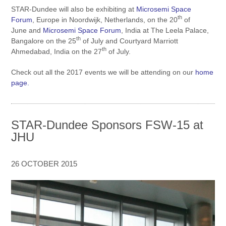
STAR-Dundee will also be exhibiting at
Microsemi Space
th
Forum
, Europe
in Noordwijk, Netherlands, on the 20
of
June and
Microsemi Space Forum
, India at The Leela Palace,
th
Bangalore on the 25
of July and Courtyard Marriott
th
Ahmedabad, India on the 27
of July.
Check out all the 2017 events we will be attending on our
home
page.
STAR-Dundee Sponsors FSW-15 at
JHU
26 OCTOBER 2015