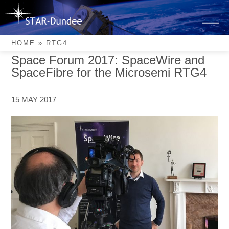
Skip
to
RTG4
content
HOME
»
RTG4
Space Forum 2017: SpaceWire and
SpaceFibre for the Microsemi RTG4
15 MAY 2017