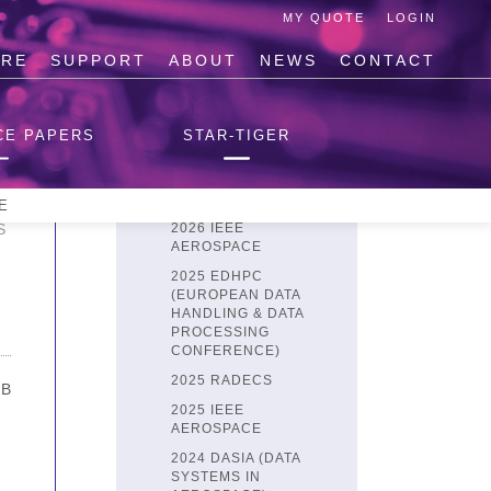
MY QUOTE
LOGIN
IRE
SUPPORT
ABOUT
NEWS
CONTACT
SPACEFIBRE
SPACEFIBRE USER'S
CE PAPERS
STAR-TIGER
GUIDE
GETTING STARTED
MB
CONFERENCE PAPERS
E
S
2026 IEEE
AEROSPACE
2025 EDHPC
(EUROPEAN DATA
HANDLING & DATA
PROCESSING
CONFERENCE)
2025 RADECS
MB
2025 IEEE
AEROSPACE
2024 DASIA (DATA
SYSTEMS IN