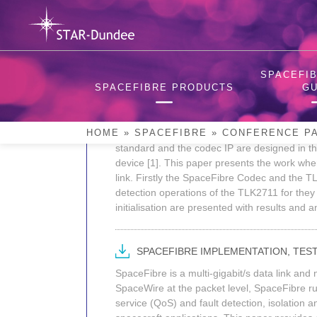
Skip
to
content
2014 International Sp
SPACEFIB
SPACEFIBRE PRODUCTS
GU
INTEGRATING STAR-DUNDEE SPACEFI
The SpaceFibre Codec IP (beta version) wa
HOME
»
SPACEFIBRE
»
CONFERENCE P
standard and the codec IP are designed in th
device [1]. This paper presents the work w
link. Firstly the SpaceFibre Codec and the T
detection operations of the TLK2711 for they
initialisation are presented with results and a
SPACEFIBRE IMPLEMENTATION, TEST
SpaceFibre is a multi-gigabit/s data link an
SpaceWire at the packet level, SpaceFibre run
service (QoS) and fault detection, isolation a