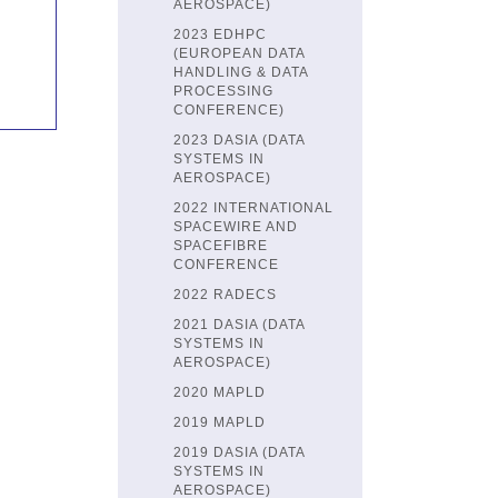
AEROSPACE)
2023 EDHPC
(EUROPEAN DATA
HANDLING & DATA
PROCESSING
CONFERENCE)
2023 DASIA (DATA
SYSTEMS IN
AEROSPACE)
2022 INTERNATIONAL
SPACEWIRE AND
SPACEFIBRE
CONFERENCE
2022 RADECS
2021 DASIA (DATA
SYSTEMS IN
AEROSPACE)
2020 MAPLD
2019 MAPLD
2019 DASIA (DATA
SYSTEMS IN
AEROSPACE)