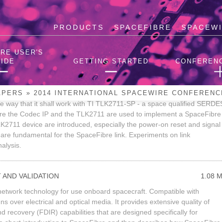
PRODUCTS
SPACEFIBRE
SPACEW
aceWire Conference
RE USER'S
IDE
GETTING STARTED
CONFEREN
BRE CODEC WITH TI TLK2711
2.39 
s released by STAR-Dundee at the end of 2013. The SpaceFibre
APERS
»
2014 INTERNATIONAL SPACEWIRE CONFERENC
e way that it shall work with TI TLK2711-SP - a space qualified SERDE
here the Codec IP and the TLK2711 are used to implement a SpaceFibre
LK2711 device are introduced, especially the power-on reset and signal
 are fundamental for the SpaceFibre link. Experiments on link
nalysis.
 AND VALIDATION
1.08 
d network technology for use onboard spacecraft. Compatible with
s over electrical and optical media. It provides extensive quality of
nd recovery (FDIR) capabilities that are designed specifically for