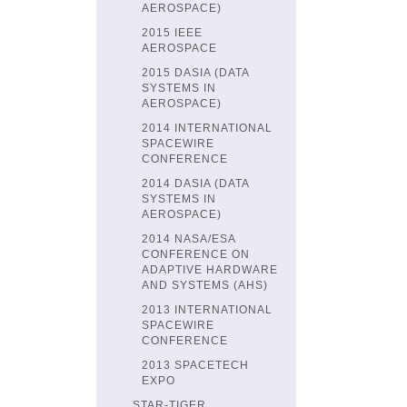
AEROSPACE)
2015 IEEE
AEROSPACE
2015 DASIA (DATA
SYSTEMS IN
AEROSPACE)
2014 INTERNATIONAL
SPACEWIRE
CONFERENCE
2014 DASIA (DATA
SYSTEMS IN
AEROSPACE)
2014 NASA/ESA
CONFERENCE ON
ADAPTIVE HARDWARE
AND SYSTEMS (AHS)
2013 INTERNATIONAL
SPACEWIRE
CONFERENCE
2013 SPACETECH
EXPO
STAR-TIGER