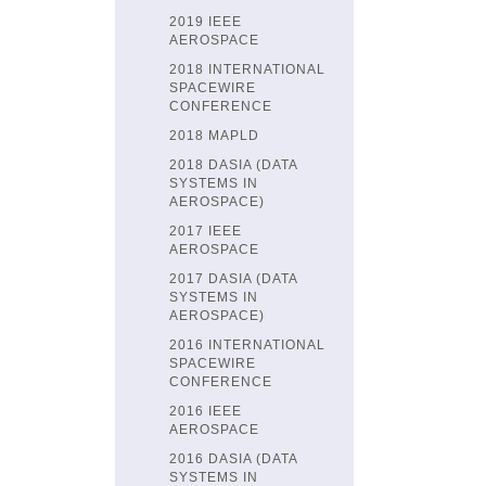
2019 IEEE
AEROSPACE
2018 INTERNATIONAL
SPACEWIRE
CONFERENCE
2018 MAPLD
2018 DASIA (DATA
SYSTEMS IN
AEROSPACE)
2017 IEEE
AEROSPACE
2017 DASIA (DATA
SYSTEMS IN
AEROSPACE)
2016 INTERNATIONAL
SPACEWIRE
CONFERENCE
2016 IEEE
AEROSPACE
2016 DASIA (DATA
SYSTEMS IN