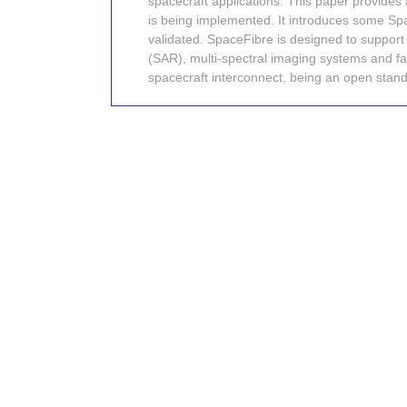
spacecraft applications. This paper provides
is being implemented. It introduces some S
validated. SpaceFibre is designed to support 
(SAR), multi-spectral imaging systems and fas
spacecraft interconnect, being an open standa