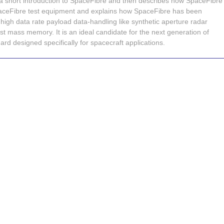
 a short introduction to SpaceFibre and then describes how SpaceFibre
paceFibre test equipment and explains how SpaceFibre has been
high data rate payload data-handling like synthetic aperture radar
t mass memory. It is an ideal candidate for the next generation of
rd designed specifically for spacecraft applications.