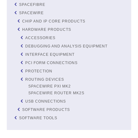
SPACEFIBRE
SPACEWIRE
CHIP AND IP CORE PRODUCTS
HARDWARE PRODUCTS
ACCESSORIES
DEBUGGING AND ANALYSIS EQUIPMENT
INTERFACE EQUIPMENT
PCI FORM CONNECTIONS
PROTECTION
ROUTING DEVICES
SPACEWIRE PXI MK2
SPACEWIRE ROUTER MK2S
USB CONNECTIONS
SOFTWARE PRODUCTS
SOFTWARE TOOLS