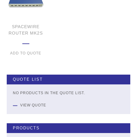
SPACEWIRE
ROUTER MK2S
ADD TO QUOTE
QUOTE LIST
NO PRODUCTS IN THE QUOTE LIST.
VIEW QUOTE
PRODUCTS