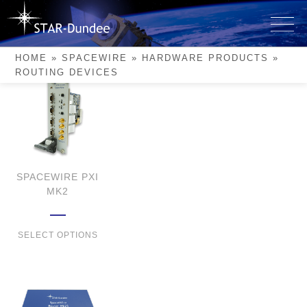
Skip
to
Routing Devices
content
HOME
»
SPACEWIRE
»
HARDWARE PRODUCTS
»
ROUTING DEVICES
SPACEWIRE PXI
MK2
SELECT OPTIONS