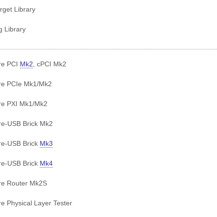
get Library
g Library
re PCI
Mk2
, cPCI Mk2
re PCIe Mk1/Mk2
re PXI Mk1/Mk2
e-USB Brick Mk2
re-USB Brick
Mk3
re-USB Brick
Mk4
re Router Mk2S
e Physical Layer Tester