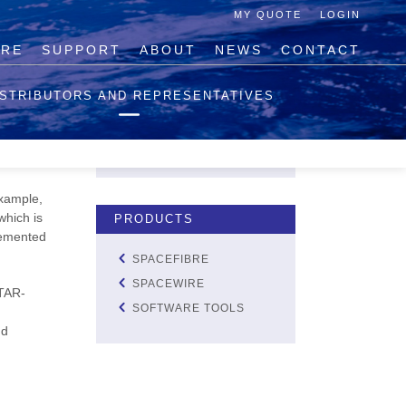
MY QUOTE
LOGIN
IRE
SUPPORT
ABOUT
NEWS
CONTACT
QUOTE LIST
ISTRIBUTORS AND REPRESENTATIVES
NO PRODUCTS IN THE
QUOTE LIST.
tting
VIEW QUOTE
example,
which is
PRODUCTS
plemented
SPACEFIBRE
SPACEWIRE
STAR-
SOFTWARE TOOLS
d