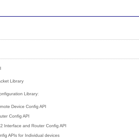
I
ket Library
nfiguration Library:
mote Device Config API
uter Config API
2 Interface and Router Config API
nfig APIs for Individual devices