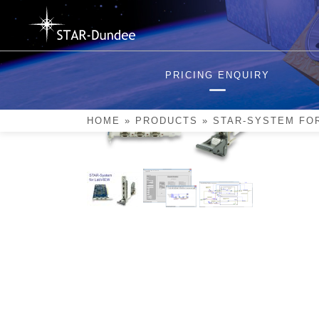
Skip
to
content
PRICING ENQUIRY
HOME
»
PRODUCTS
»
STAR-SYSTEM FO