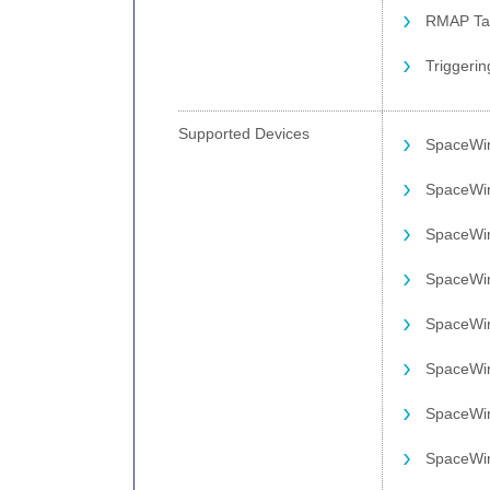
RMAP Tar
Triggerin
Supported Devices
SpaceWi
SpaceWi
SpaceWi
SpaceWir
SpaceWi
SpaceWi
SpaceWi
SpaceWir