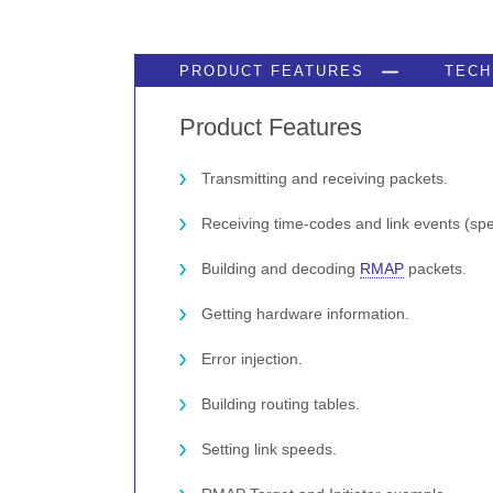
PRODUCT FEATURES
TECH
Product Features
Transmitting and receiving packets.
Receiving time-codes and link events (sp
Building and decoding
RMAP
packets.
Getting hardware information.
Error injection.
Building routing tables.
Setting link speeds.