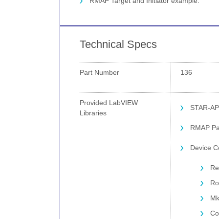
RMAP Target and Initiator example.
Technical Specs
Part Number
136
Provided LabVIEW
STAR-AP
Libraries
RMAP Pac
Device Co
Re
Ro
Mk
Co