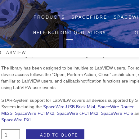
PRODUCTS
SPACEFIBRE
SPACEW
STAR-System for LabVIEW
HELP BUILDING QUOTATIONS
D
STAR-System for LabVIEW provides a suite of features that cover the
frequently occurring tasks used by our customers and includes transmi
R LABVIEW
and receiving SpaceWire traffic and creating RMAP packets.
The library has been designed to be intuitive to LabVIEW users. For 
device access follows the “Open, Perform Action, Close” architecture, 
familiar to LabVIEW users, and callback/notification functions are im
using LabVIEW user events.
STAR-System support for LabVIEW covers all devices supported by 
System including the
SpaceWire-USB Brick Mk4
,
SpaceWire Router
Mk2S
,
SpaceWire PCI Mk2
,
SpaceWire cPCI Mk2
,
SpaceWire PCIe
an
SpaceWire PXI
.
STAR-
ADD TO QUOTE
System