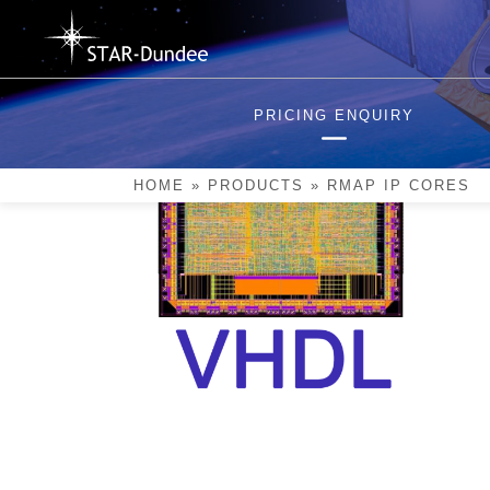
Skip
to
content
PRICING ENQUIRY
HOME
»
PRODUCTS
»
RMAP IP CORES