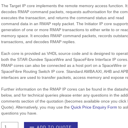
The Target IP core implements the remote memory access function. It
decodes RMAP command packets, requests authorisation for the co
executes the transaction, and returns the command status and read
command data in an RMAP reply packet. The Initiator IP core support
generation of one or more RMAP transactions to either write to or rea
memory space. It encodes RMAP command packets, records outstan
transactions, and decodes RMAP replies.
Each core is provided as VHDL source code and is designed to operat
both the STAR-Dundee SpaceWire and SpaceFibre Interface IP cores
RMAP cores can also be connected as a host port on a SpaceWire or
SpaceFibre Routing Switch IP core. Standard AMBA AXI, AHB and AP
interfaces are used to transfer packets, access memory and expose re
Further information on the RMAP IP cores can be found in the datash
below, and for technical queries please enter any questions in the addi
comments section of the quotation (becomes available once you click
Quote). Alternatively, you may use the
Quick Price Enquiry Form
to as
questions you have.
RMAP
ADD TO QUOTE