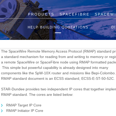
PRODUCTS
SPACEFIBRE
SPACEW
RMAP IP Cores
HELP BUILDING QUOTATIONS
D
STAR-Dundee offers a comprehensive range of SpaceWire and Space
IP cores used across the space industry in flight FPGAs and ASICs.
The SpaceWire Remote Memory Access Protocol (RMAP) standard pr
a standard mechanism for reading from and writing to memory or regis
a remote SpaceWire or SpaceFibre node using RMAP formatted packe
This simple but powerful capability is already designed into many
components like the SpW-10X router and missions like Bepi-Colombo
RMAP standard document is an ECSS standard, ECSS-E-ST-50-52C.
STAR-Dundee provides two independent IP cores that together imple
RMAP standard. The cores are listed below:
RMAP Target IP Core
RMAP Initiator IP Core