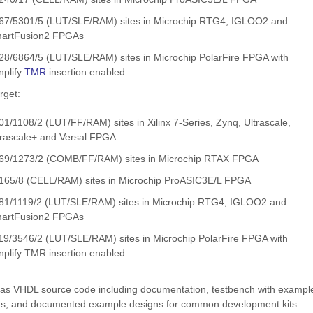
67/5301/5 (LUT/SLE/RAM) sites in Microchip RTG4, IGLOO2 and
artFusion2 FPGAs
28/6864/5 (LUT/SLE/RAM) sites in Microchip PolarFire FPGA with
nplify
TMR
insertion enabled
get:
01/1108/2 (LUT/FF/RAM) sites in Xilinx 7-Series, Zynq, Ultrascale,
trascale+ and Versal FPGA
69/1273/2 (COMB/FF/RAM) sites in Microchip RTAX FPGA
165/8 (CELL/RAM) sites in Microchip ProASIC3E/L FPGA
81/1119/2 (LUT/SLE/RAM) sites in Microchip RTG4, IGLOO2 and
artFusion2 FPGAs
19/3546/2 (LUT/SLE/RAM) sites in Microchip PolarFire FPGA with
nplify TMR insertion enabled
 as VHDL source code including documentation, testbench with exampl
ns, and documented example designs for common development kits.