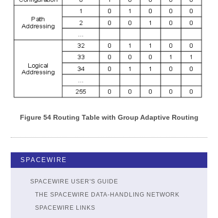
Figure 54 Routing Table with Group Adaptive Routing
SPACEWIRE
SPACEWIRE USER'S GUIDE
THE SPACEWIRE DATA-HANDLING NETWORK
SPACEWIRE LINKS