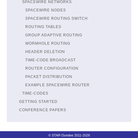
SPACEWIRE NETWORKS
SPACEWIRE NODES
SPACEWIRE ROUTING SWITCH
ROUTING TABLES
GROUP ADAPTIVE ROUTING
WORMHOLE ROUTING
HEADER DELETION
TIME-CODE BROADCAST
ROUTER CONFIGURATION
PACKET DISTRIBUTION
EXAMPLE SPACEWIRE ROUTER
TIME-CODES
GETTING STARTED
CONFERENCE PAPERS
© STAR-Dundee 2011-2026