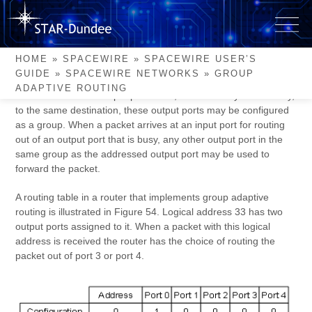
Skip
to
Group Adaptive Routing
content
HOME
»
SPACEWIRE
»
SPACEWIRE USER’S
GUIDE
»
SPACEWIRE NETWORKS
»
GROUP
SpaceWire routers can implement group adaptive routing.
ADAPTIVE ROUTING
When two or more output ports lead, either directly or indirectly,
to the same destination, these output ports may be configured
as a group. When a packet arrives at an input port for routing
out of an output port that is busy, any other output port in the
same group as the addressed output port may be used to
forward the packet.
A routing table in a router that implements group adaptive
routing is illustrated in Figure 54. Logical address 33 has two
output ports assigned to it. When a packet with this logical
address is received the router has the choice of routing the
packet out of port 3 or port 4.