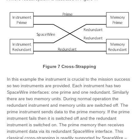
Figure 7 Cross-Strapping
In this example the instrument is crucial to the mission success
so two instruments are provided. Each instrument has two
SpaceWire interfaces: one prime and one redundant. Similarly
there are two memory units. During normal operation the
redundant instrument and memory units are switched off. The
prime instrument sends data to the prime memory. If the prime
instrument fails then it is switched off and the redundant
instrument is switched on. The prime memory then receives
instrument data via its redundant SpaceWire interface. This
classical cross-strapping is readily supported by SpaceWire –