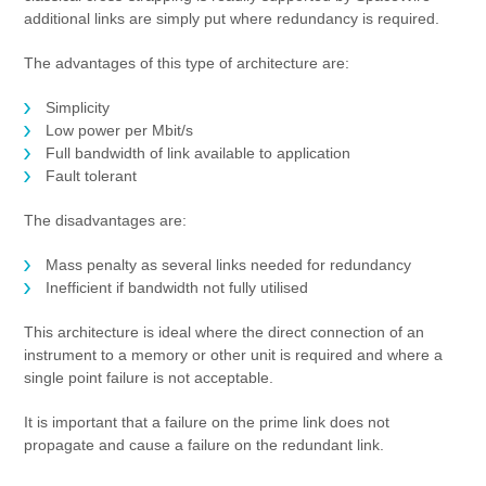
additional links are simply put where redundancy is required.
The advantages of this type of architecture are:
Simplicity
Low power per Mbit/s
Full bandwidth of link available to application
Fault tolerant
The disadvantages are:
Mass penalty as several links needed for redundancy
Inefficient if bandwidth not fully utilised
This architecture is ideal where the direct connection of an
instrument to a memory or other unit is required and where a
single point failure is not acceptable.
It is important that a failure on the prime link does not
propagate and cause a failure on the redundant link.