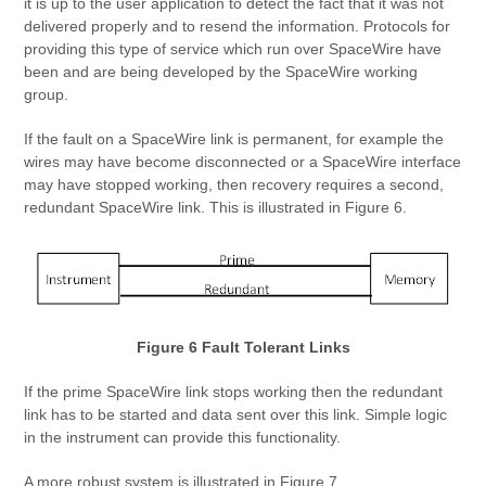
it is up to the user application to detect the fact that it was not
delivered properly and to resend the information. Protocols for
providing this type of service which run over SpaceWire have
been and are being developed by the SpaceWire working
group.
If the fault on a SpaceWire link is permanent, for example the
wires may have become disconnected or a SpaceWire interface
may have stopped working, then recovery requires a second,
redundant SpaceWire link. This is illustrated in Figure 6.
Figure 6 Fault Tolerant Links
If the prime SpaceWire link stops working then the redundant
link has to be started and data sent over this link. Simple logic
in the instrument can provide this functionality.
A more robust system is illustrated in Figure 7.