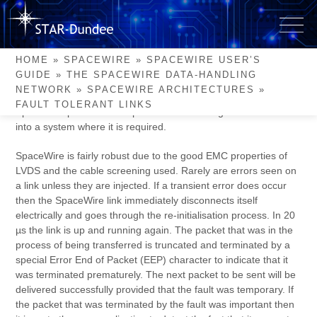
Skip
to
Fault Tolerant Links
content
HOME
»
SPACEWIRE
»
SPACEWIRE USER’S
GUIDE
»
THE SPACEWIRE DATA-HANDLING
The avoidance of possible single point failures is important for
NETWORK
»
SPACEWIRE ARCHITECTURES
»
most space missions especially for mission critical services.
FAULT TOLERANT LINKS
SpaceWire provides a simple means of adding fault tolerance
into a system where it is required.
SpaceWire is fairly robust due to the good EMC properties of
LVDS and the cable screening used. Rarely are errors seen on
a link unless they are injected. If a transient error does occur
then the SpaceWire link immediately disconnects itself
electrically and goes through the re-initialisation process. In 20
µs the link is up and running again. The packet that was in the
process of being transferred is truncated and terminated by a
special Error End of Packet (EEP) character to indicate that it
was terminated prematurely. The next packet to be sent will be
delivered successfully provided that the fault was temporary. If
the packet that was terminated by the fault was important then