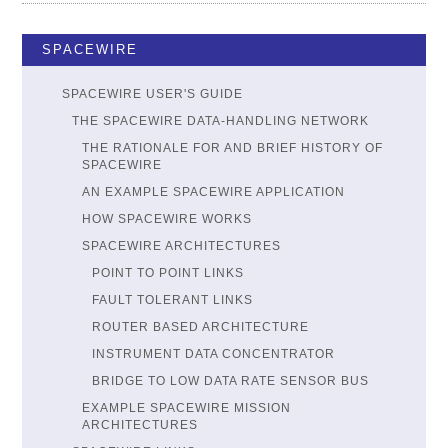
SPACEWIRE
SPACEWIRE USER'S GUIDE
THE SPACEWIRE DATA-HANDLING NETWORK
THE RATIONALE FOR AND BRIEF HISTORY OF
SPACEWIRE
AN EXAMPLE SPACEWIRE APPLICATION
HOW SPACEWIRE WORKS
SPACEWIRE ARCHITECTURES
POINT TO POINT LINKS
FAULT TOLERANT LINKS
ROUTER BASED ARCHITECTURE
INSTRUMENT DATA CONCENTRATOR
BRIDGE TO LOW DATA RATE SENSOR BUS
EXAMPLE SPACEWIRE MISSION
ARCHITECTURES