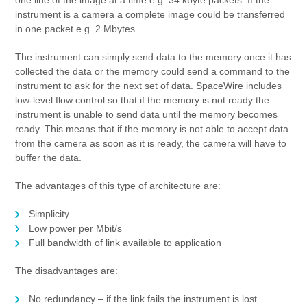
one line of the image at a time e.g. 34 kbyte packets. If the
instrument is a camera a complete image could be transferred
in one packet e.g. 2 Mbytes.
The instrument can simply send data to the memory once it has
collected the data or the memory could send a command to the
instrument to ask for the next set of data. SpaceWire includes
low-level flow control so that if the memory is not ready the
instrument is unable to send data until the memory becomes
ready. This means that if the memory is not able to accept data
from the camera as soon as it is ready, the camera will have to
buffer the data.
The advantages of this type of architecture are:
Simplicity
Low power per Mbit/s
Full bandwidth of link available to application
The disadvantages are:
No redundancy – if the link fails the instrument is lost.