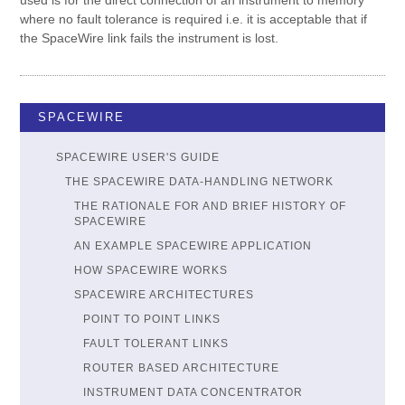
used is for the direct connection of an instrument to memory
where no fault tolerance is required i.e. it is acceptable that if
the SpaceWire link fails the instrument is lost.
SPACEWIRE
SPACEWIRE USER'S GUIDE
THE SPACEWIRE DATA-HANDLING NETWORK
THE RATIONALE FOR AND BRIEF HISTORY OF
SPACEWIRE
AN EXAMPLE SPACEWIRE APPLICATION
HOW SPACEWIRE WORKS
SPACEWIRE ARCHITECTURES
POINT TO POINT LINKS
FAULT TOLERANT LINKS
ROUTER BASED ARCHITECTURE
INSTRUMENT DATA CONCENTRATOR