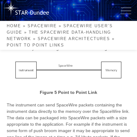
Skip
to
Point to Point Links
content
HOME
»
SPACEWIRE
»
SPACEWIRE USER’S
GUIDE
»
THE SPACEWIRE DATA-HANDLING
The simplest and most widespread use of SpaceWire is to
NETWORK
»
SPACEWIRE ARCHITECTURES
»
connect a high data-rate instrument directly to an onboard
POINT TO POINT LINKS
mass memory. This arrangement is illustrated in Figure 5.
Figure 5 Point to Point Link
The instrument can send SpaceWire packets containing the
instrument data directly to the memory over the SpaceWire link.
The data can be packaged into SpaceWire packets with a size
appropriate to the application. For example if the instrument is
some form of push broom imager it may be appropriate to send