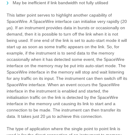
May be inefficient if link bandwidth not fully utilised
This latter point serves to highlight another capability of
SpaceWire. A SpaceWire interface can initialise very rapidly (20
µs). If an instrument provides data in bursts or occasionally on
demand, then it is possible to turn off the link when it is not
being used. If one end of the link is set to auto-start mode it will
start up as soon as some traffic appears on the link. So, for
example, if the instrument is to send data to the memory
occasionally when it has detected some event, the SpaceWire
interface on the memory may be put into auto-start mode. The
SpaceWire interface in the memory will stop and wait listening
for any traffic on its input. The instrument can then switch off its
SpaceWire interface. When an event occurs the SpaceWire
interface in the instrument is enabled and started, the
initialisation traffic on the link is detected by the SpaceWire
interface in the memory unit causing its link to start and a
connection to be made. The instrument can then transfer its
data. It takes just 20 µs to achieve this connection.
The type of application where the single point to point link is