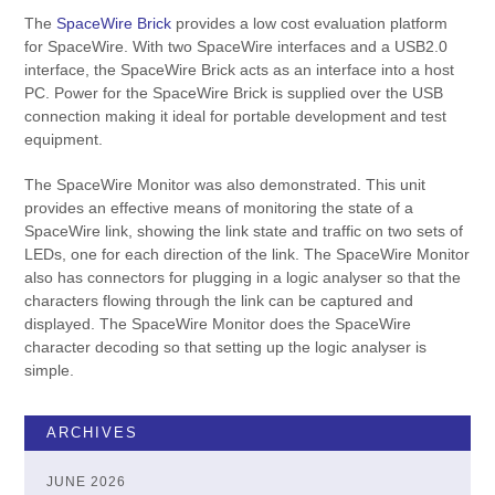
The
SpaceWire Brick
provides a low cost evaluation platform
for SpaceWire. With two SpaceWire interfaces and a USB2.0
interface, the SpaceWire Brick acts as an interface into a host
PC. Power for the SpaceWire Brick is supplied over the USB
connection making it ideal for portable development and test
equipment.
The SpaceWire Monitor was also demonstrated. This unit
provides an effective means of monitoring the state of a
SpaceWire link, showing the link state and traffic on two sets of
LEDs, one for each direction of the link. The SpaceWire Monitor
also has connectors for plugging in a logic analyser so that the
characters flowing through the link can be captured and
displayed. The SpaceWire Monitor does the SpaceWire
character decoding so that setting up the logic analyser is
simple.
ARCHIVES
JUNE 2026