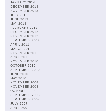
JANUARY 2014
DECEMBER 2013
NOVEMBER 2013
JULY 2013
JUNE 2013
MAY 2013
FEBRUARY 2013
DECEMBER 2012
NOVEMBER 2012
SEPTEMBER 2012
APRIL 2012
MARCH 2012
NOVEMBER 2011
APRIL 2011
NOVEMBER 2010
OCTOBER 2010
SEPTEMBER 2010
JUNE 2010
MAY 2010
NOVEMBER 2009
NOVEMBER 2008
OCTOBER 2008
SEPTEMBER 2008
SEPTEMBER 2007
JULY 2007
APRIL 2007