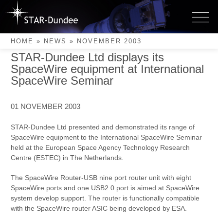
Skip
to
November 2003
content
HOME
»
NEWS
»
NOVEMBER 2003
STAR-Dundee Ltd displays its
SpaceWire equipment at International
SpaceWire Seminar
01 NOVEMBER 2003
STAR-Dundee Ltd presented and demonstrated its range of
SpaceWire equipment to the International SpaceWire Seminar
held at the European Space Agency Technology Research
Centre (ESTEC) in The Netherlands.
The SpaceWire Router-USB nine port router unit with eight
SpaceWire ports and one USB2.0 port is aimed at SpaceWire
system develop support. The router is functionally compatible
with the SpaceWire router ASIC being developed by ESA.