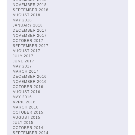
NOVEMBER 2018
SEPTEMBER 2018
AUGUST 2018
MAY 2018
JANUARY 2018
DECEMBER 2017
NOVEMBER 2017
OCTOBER 2017
SEPTEMBER 2017
AUGUST 2017
JULY 2017
JUNE 2017
MAY 2017
MARCH 2017
DECEMBER 2016
NOVEMBER 2016
OCTOBER 2016
AUGUST 2016
MAY 2016
APRIL 2016
MARCH 2016
OCTOBER 2015
AUGUST 2015
JULY 2015
OCTOBER 2014
SEPTEMBER 2014