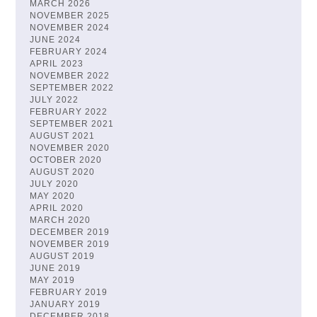
MARCH 2026
NOVEMBER 2025
NOVEMBER 2024
JUNE 2024
FEBRUARY 2024
APRIL 2023
NOVEMBER 2022
SEPTEMBER 2022
JULY 2022
FEBRUARY 2022
SEPTEMBER 2021
AUGUST 2021
NOVEMBER 2020
OCTOBER 2020
AUGUST 2020
JULY 2020
MAY 2020
APRIL 2020
MARCH 2020
DECEMBER 2019
NOVEMBER 2019
AUGUST 2019
JUNE 2019
MAY 2019
FEBRUARY 2019
JANUARY 2019
DECEMBER 2018