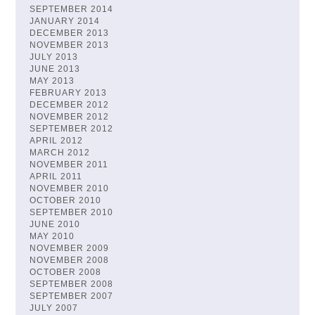
SEPTEMBER 2014
JANUARY 2014
DECEMBER 2013
NOVEMBER 2013
JULY 2013
JUNE 2013
MAY 2013
FEBRUARY 2013
DECEMBER 2012
NOVEMBER 2012
SEPTEMBER 2012
APRIL 2012
MARCH 2012
NOVEMBER 2011
APRIL 2011
NOVEMBER 2010
OCTOBER 2010
SEPTEMBER 2010
JUNE 2010
MAY 2010
NOVEMBER 2009
NOVEMBER 2008
OCTOBER 2008
SEPTEMBER 2008
SEPTEMBER 2007
JULY 2007