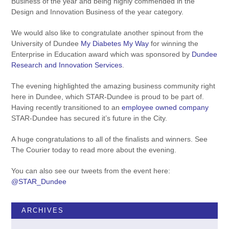
Business of the year and being highly commended in the
Design and Innovation Business of the year category.
We would also like to congratulate another spinout from the
University of Dundee
My Diabetes My Way
for winning the
Enterprise in Education award which was sponsored by
Dundee
Research and Innovation Services
.
The evening highlighted the amazing business community right
here in Dundee, which STAR-Dundee is proud to be part of.
Having recently transitioned to an
employee owned company
STAR-Dundee has secured it’s future in the City.
A huge congratulations to all of the finalists and winners. See
The Courier today to read more about the evening.
You can also see our tweets from the event here:
@STAR_Dundee
ARCHIVES