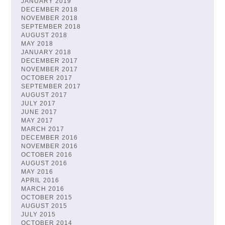
JANUARY 2019
DECEMBER 2018
NOVEMBER 2018
SEPTEMBER 2018
AUGUST 2018
MAY 2018
JANUARY 2018
DECEMBER 2017
NOVEMBER 2017
OCTOBER 2017
SEPTEMBER 2017
AUGUST 2017
JULY 2017
JUNE 2017
MAY 2017
MARCH 2017
DECEMBER 2016
NOVEMBER 2016
OCTOBER 2016
AUGUST 2016
MAY 2016
APRIL 2016
MARCH 2016
OCTOBER 2015
AUGUST 2015
JULY 2015
OCTOBER 2014