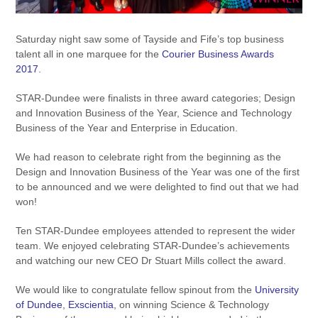
Saturday night saw some of Tayside and Fife’s top business
talent all in one marquee for the
Courier Business Awards
2017
.
STAR-Dundee were finalists in three award categories; Design
and Innovation Business of the Year, Science and Technology
Business of the Year and Enterprise in Education.
We had reason to celebrate right from the beginning as the
Design and Innovation Business of the Year was one of the first
to be announced and we were delighted to find out that we had
won!
Ten STAR-Dundee employees attended to represent the wider
team. We enjoyed celebrating STAR-Dundee’s achievements
and watching our new CEO Dr Stuart Mills collect the award.
We would like to congratulate fellow spinout from the
University
of Dundee
,
Exscientia
, on winning Science & Technology