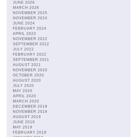
JUNE 2026
MARCH 2026
NOVEMBER 2025
NOVEMBER 2024
JUNE 2024
FEBRUARY 2024
APRIL 2023
NOVEMBER 2022
SEPTEMBER 2022
JULY 2022
FEBRUARY 2022
SEPTEMBER 2021
AUGUST 2021
NOVEMBER 2020
OCTOBER 2020
AUGUST 2020
JULY 2020
MAY 2020
APRIL 2020
MARCH 2020
DECEMBER 2019
NOVEMBER 2019
AUGUST 2019
JUNE 2019
MAY 2019
FEBRUARY 2019