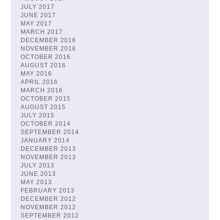
JULY 2017
JUNE 2017
MAY 2017
MARCH 2017
DECEMBER 2016
NOVEMBER 2016
OCTOBER 2016
AUGUST 2016
MAY 2016
APRIL 2016
MARCH 2016
OCTOBER 2015
AUGUST 2015
JULY 2015
OCTOBER 2014
SEPTEMBER 2014
JANUARY 2014
DECEMBER 2013
NOVEMBER 2013
JULY 2013
JUNE 2013
MAY 2013
FEBRUARY 2013
DECEMBER 2012
NOVEMBER 2012
SEPTEMBER 2012