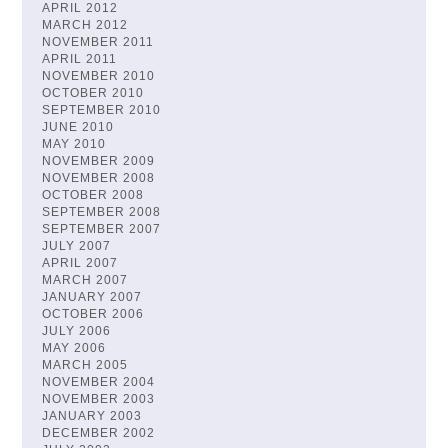
APRIL 2012
MARCH 2012
NOVEMBER 2011
APRIL 2011
NOVEMBER 2010
OCTOBER 2010
SEPTEMBER 2010
JUNE 2010
MAY 2010
NOVEMBER 2009
NOVEMBER 2008
OCTOBER 2008
SEPTEMBER 2008
SEPTEMBER 2007
JULY 2007
APRIL 2007
MARCH 2007
JANUARY 2007
OCTOBER 2006
JULY 2006
MAY 2006
MARCH 2005
NOVEMBER 2004
NOVEMBER 2003
JANUARY 2003
DECEMBER 2002