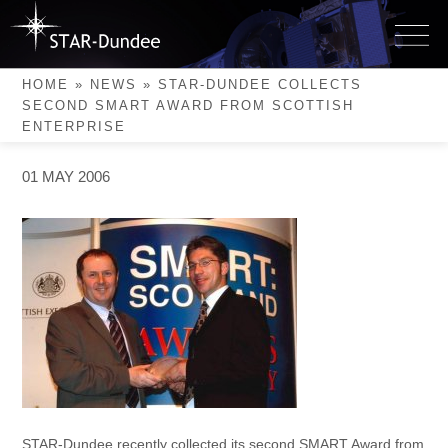
Skip
to
STAR-Dundee collects
content
second SMART Award from
HOME
»
NEWS
»
STAR-DUNDEE COLLECTS
Scottish Enterprise
SECOND SMART AWARD FROM SCOTTISH
ENTERPRISE
01 MAY 2006
STAR-Dundee recently collected its second SMART Award from