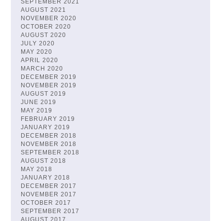
SEPTEMBER 2021
AUGUST 2021
NOVEMBER 2020
OCTOBER 2020
AUGUST 2020
JULY 2020
MAY 2020
APRIL 2020
MARCH 2020
DECEMBER 2019
NOVEMBER 2019
AUGUST 2019
JUNE 2019
MAY 2019
FEBRUARY 2019
JANUARY 2019
DECEMBER 2018
NOVEMBER 2018
SEPTEMBER 2018
AUGUST 2018
MAY 2018
JANUARY 2018
DECEMBER 2017
NOVEMBER 2017
OCTOBER 2017
SEPTEMBER 2017
AUGUST 2017