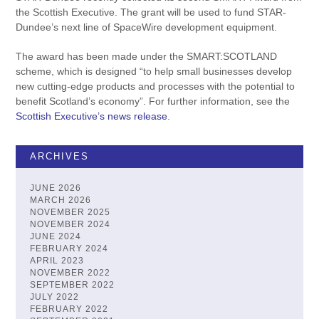
the Scottish Executive. The grant will be used to fund STAR-
Dundee’s next line of SpaceWire development equipment.
The award has been made under the SMART:SCOTLAND
scheme, which is designed “to help small businesses develop
new cutting-edge products and processes with the potential to
benefit Scotland’s economy”. For further information, see the
Scottish Executive’s news release
.
ARCHIVES
JUNE 2026
MARCH 2026
NOVEMBER 2025
NOVEMBER 2024
JUNE 2024
FEBRUARY 2024
APRIL 2023
NOVEMBER 2022
SEPTEMBER 2022
JULY 2022
FEBRUARY 2022