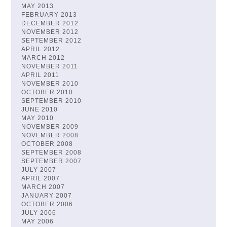
MAY 2013
FEBRUARY 2013
DECEMBER 2012
NOVEMBER 2012
SEPTEMBER 2012
APRIL 2012
MARCH 2012
NOVEMBER 2011
APRIL 2011
NOVEMBER 2010
OCTOBER 2010
SEPTEMBER 2010
JUNE 2010
MAY 2010
NOVEMBER 2009
NOVEMBER 2008
OCTOBER 2008
SEPTEMBER 2008
SEPTEMBER 2007
JULY 2007
APRIL 2007
MARCH 2007
JANUARY 2007
OCTOBER 2006
JULY 2006
MAY 2006