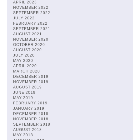
APRIL 2023
NOVEMBER 2022
SEPTEMBER 2022
JULY 2022
FEBRUARY 2022
SEPTEMBER 2021
AUGUST 2021
NOVEMBER 2020
OCTOBER 2020
AUGUST 2020
JULY 2020
MAY 2020
APRIL 2020
MARCH 2020
DECEMBER 2019
NOVEMBER 2019
AUGUST 2019
JUNE 2019
MAY 2019
FEBRUARY 2019
JANUARY 2019
DECEMBER 2018
NOVEMBER 2018
SEPTEMBER 2018
AUGUST 2018
MAY 2018