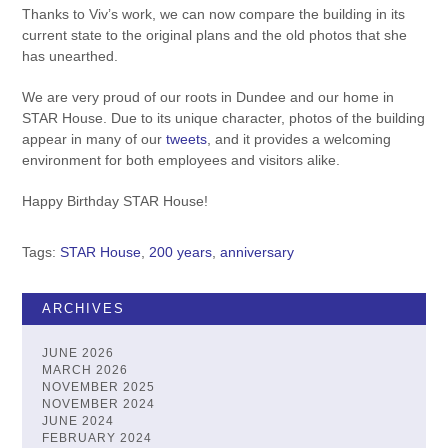
Thanks to Viv’s work, we can now compare the building in its
current state to the original plans and the old photos that she
has unearthed.
We are very proud of our roots in Dundee and our home in
STAR House. Due to its unique character, photos of the building
appear in many of our
tweets
, and it provides a welcoming
environment for both employees and visitors alike.
Happy Birthday STAR House!
Tags:
STAR House
,
200 years
,
anniversary
ARCHIVES
JUNE 2026
MARCH 2026
NOVEMBER 2025
NOVEMBER 2024
JUNE 2024
FEBRUARY 2024