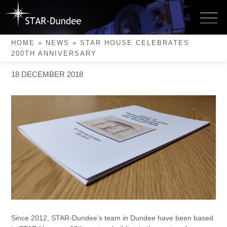
Skip
to
STAR House Celebrates
content
200th Anniversary
HOME
»
NEWS
»
STAR HOUSE CELEBRATES
200TH ANNIVERSARY
18 DECEMBER 2018
Since 2012, STAR-Dundee’s team in Dundee have been based