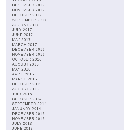
JANUARY 2018
DECEMBER 2017
NOVEMBER 2017
OCTOBER 2017
SEPTEMBER 2017
AUGUST 2017
JULY 2017
JUNE 2017
MAY 2017
MARCH 2017
DECEMBER 2016
NOVEMBER 2016
OCTOBER 2016
AUGUST 2016
MAY 2016
APRIL 2016
MARCH 2016
OCTOBER 2015
AUGUST 2015
JULY 2015
OCTOBER 2014
SEPTEMBER 2014
JANUARY 2014
DECEMBER 2013
NOVEMBER 2013
JULY 2013
JUNE 2013