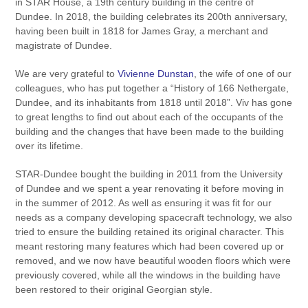
in STAR House, a 19th century building in the centre of
Dundee. In 2018, the building celebrates its 200th anniversary,
having been built in 1818 for James Gray, a merchant and
magistrate of Dundee.
We are very grateful to
Vivienne Dunstan
, the wife of one of our
colleagues, who has put together a “History of 166 Nethergate,
Dundee, and its inhabitants from 1818 until 2018”. Viv has gone
to great lengths to find out about each of the occupants of the
building and the changes that have been made to the building
over its lifetime.
STAR-Dundee bought the building in 2011 from the University
of Dundee and we spent a year renovating it before moving in
in the summer of 2012. As well as ensuring it was fit for our
needs as a company developing spacecraft technology, we also
tried to ensure the building retained its original character. This
meant restoring many features which had been covered up or
removed, and we now have beautiful wooden floors which were
previously covered, while all the windows in the building have
been restored to their original Georgian style.