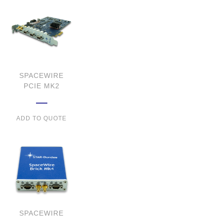
SPACEWIRE
PCIE MK2
ADD TO QUOTE
SPACEWIRE