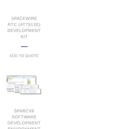
SPACEWIRE
RTC (AT7913E)
DEVELOPMENT
KIT
ADD TO QUOTE
SPARCV8
SOFTWARE
DEVELOPMENT