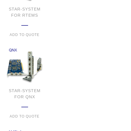
STAR-SYSTEM
FOR RTEMS
ADD TO QUOTE
STAR-SYSTEM
FOR QNX
ADD TO QUOTE