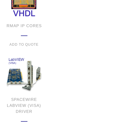
RMAP IP CORES
ADD TO QUOTE
SPACEWIRE
LABVIEW (VISA)
DRIVER