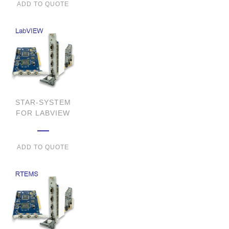
ADD TO QUOTE
STAR-SYSTEM
FOR LABVIEW
ADD TO QUOTE