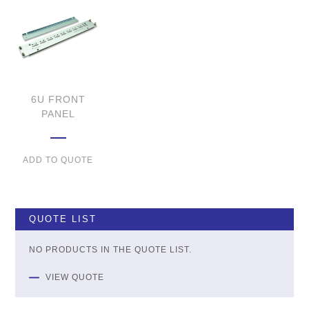
6U FRONT
PANEL
ADD TO QUOTE
QUOTE LIST
NO PRODUCTS IN THE QUOTE LIST.
VIEW QUOTE