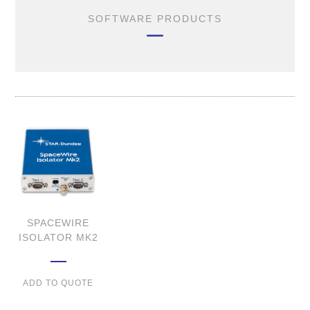
SOFTWARE PRODUCTS
SPACEWIRE
ISOLATOR MK2
ADD TO QUOTE