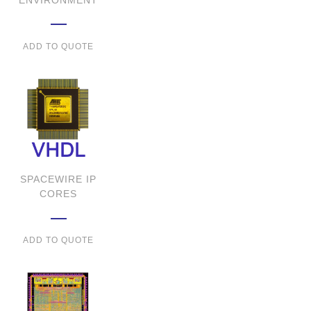
ENVIRONMENT
ADD TO QUOTE
SPACEWIRE IP
CORES
ADD TO QUOTE