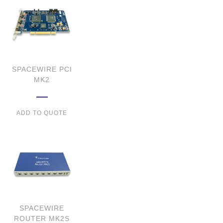
SPACEWIRE PCI
MK2
ADD TO QUOTE
SPACEWIRE
ROUTER MK2S