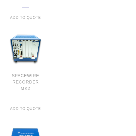
ADD TO QUOTE
SPACEWIRE
RECORDER
MK2
ADD TO QUOTE