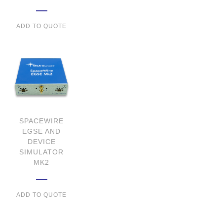
ADD TO QUOTE
SPACEWIRE
EGSE AND
DEVICE
SIMULATOR
MK2
ADD TO QUOTE