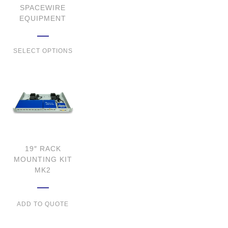
SPACEWIRE
EQUIPMENT
SELECT OPTIONS
19″ RACK
MOUNTING KIT
MK2
ADD TO QUOTE