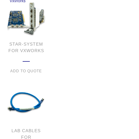
STAR-SYSTEM
FOR VXWORKS
ADD TO QUOTE
LAB CABLES
FOR