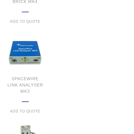
BRICK MK4
ADD TO QUOTE
SPACEWIRE
LINK ANALYSER
MK3
ADD TO QUOTE