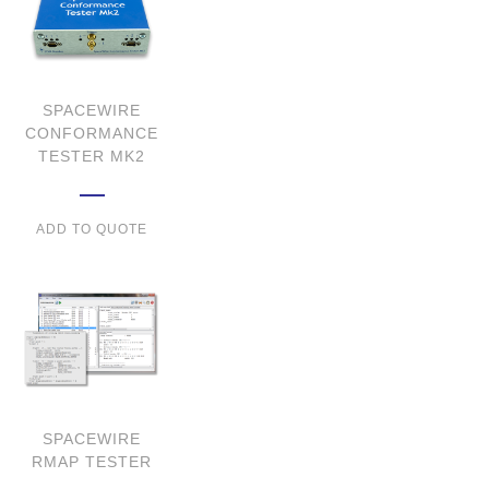
SPACEWIRE
CONFORMANCE
TESTER MK2
ADD TO QUOTE
SPACEWIRE
RMAP TESTER