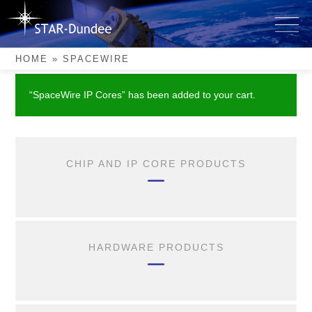
Skip
to
SpaceWire
content
HOME
»
SPACEWIRE
“SpaceWire IP Cores” has been added to your cart.
CHIP AND IP CORE PRODUCTS
HARDWARE PRODUCTS