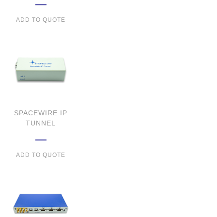
ADD TO QUOTE
SPACEWIRE IP
TUNNEL
ADD TO QUOTE