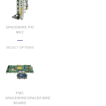
SPACEWIRE PXI
MK2
SELECT OPTIONS
FMC
SPACEWIRE/SPACEFIBRE
BOARD