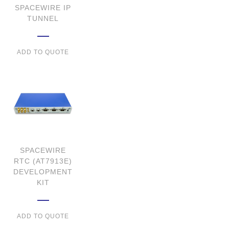
SPACEWIRE IP
TUNNEL
ADD TO QUOTE
SPACEWIRE
RTC (AT7913E)
DEVELOPMENT
KIT
ADD TO QUOTE