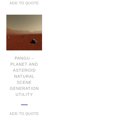
ADD TO QUOTE
PANGU –
PLANET AND
ASTEROID
NATURAL
SCENE
GENERATION
UTILITY
ADD TO QUOTE