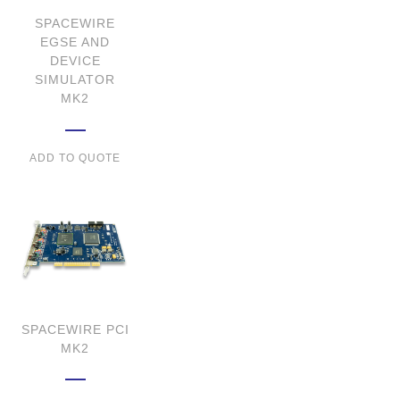
SPACEWIRE
EGSE AND
DEVICE
SIMULATOR
MK2
ADD TO QUOTE
SPACEWIRE PCI
MK2