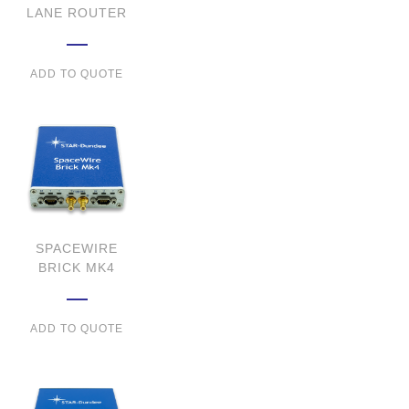
LANE ROUTER
ADD TO QUOTE
SPACEWIRE
BRICK MK4
ADD TO QUOTE