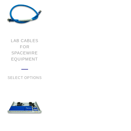
LAB CABLES
FOR
SPACEWIRE
EQUIPMENT
SELECT OPTIONS