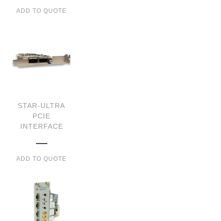
ADD TO QUOTE
STAR-ULTRA
PCIE
INTERFACE
ADD TO QUOTE