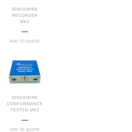
SPACEWIRE
RECORDER
MK2
ADD TO QUOTE
SPACEWIRE
CONFORMANCE
TESTER MK2
ADD TO QUOTE