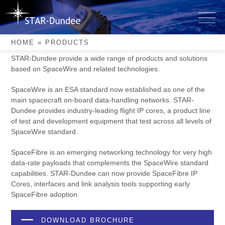
Skip
to
Products
content
HOME
»
PRODUCTS
STAR-Dundee provide a wide range of products and solutions
based on SpaceWire and related technologies.
SpaceWire is an ESA standard now established as one of the
main spacecraft on-board data-handling networks. STAR-
Dundee provides industry-leading flight IP cores, a product line
of test and development equipment that test across all levels of
SpaceWire standard.
SpaceFibre is an emerging networking technology for very high
data-rate payloads that complements the SpaceWire standard
capabilities. STAR-Dundee can now provide SpaceFibre IP
Cores, interfaces and link analysis tools supporting early
SpaceFibre adoption.
DOWNLOAD BROCHURE