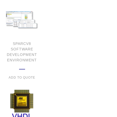
SPARCV8
SOFTWARE
DEVELOPMENT
ENVIRONMENT
ADD TO QUOTE