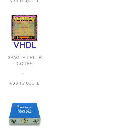
ADD TO QUOTE
SPACEFIBRE IP
CORES
ADD TO QUOTE