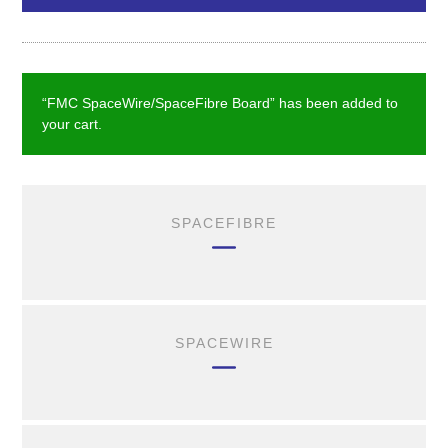
“FMC SpaceWire/SpaceFibre Board” has been added to
your cart.
SPACEFIBRE
SPACEWIRE