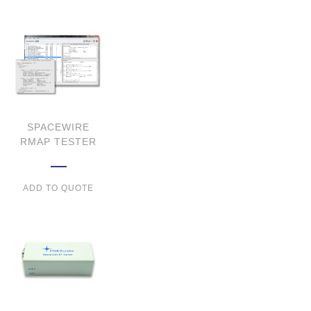
SPACEWIRE
RMAP TESTER
ADD TO QUOTE