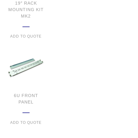
19″ RACK
MOUNTING KIT
MK2
ADD TO QUOTE
6U FRONT
PANEL
ADD TO QUOTE