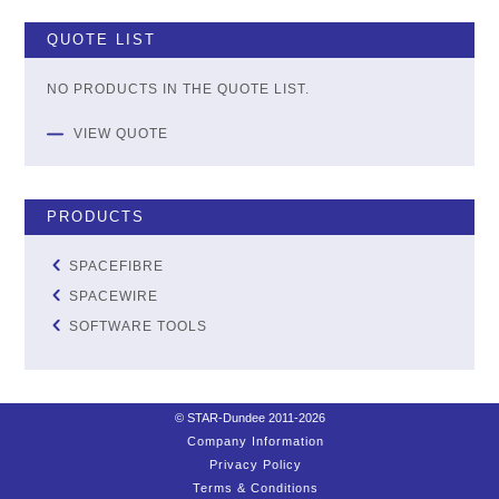
QUOTE LIST
NO PRODUCTS IN THE QUOTE LIST.
VIEW QUOTE
PRODUCTS
SPACEFIBRE
SPACEWIRE
SOFTWARE TOOLS
© STAR-Dundee 2011-2026
Company Information
Privacy Policy
Terms & Conditions