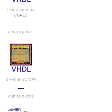
SPACEWIRE IP
CORES
ADD TO QUOTE
RMAP IP CORES
ADD TO QUOTE