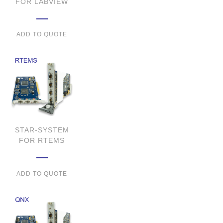
FOR LABVIEW
ADD TO QUOTE
STAR-SYSTEM
FOR RTEMS
ADD TO QUOTE