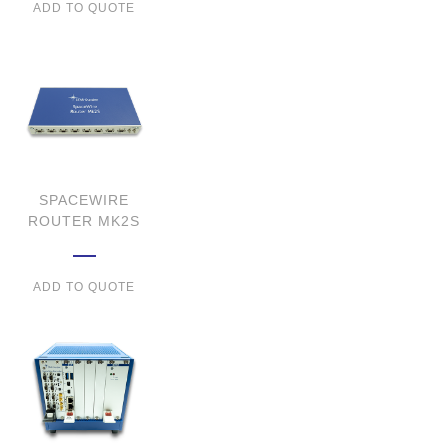
ADD TO QUOTE
SPACEWIRE
ROUTER MK2S
ADD TO QUOTE