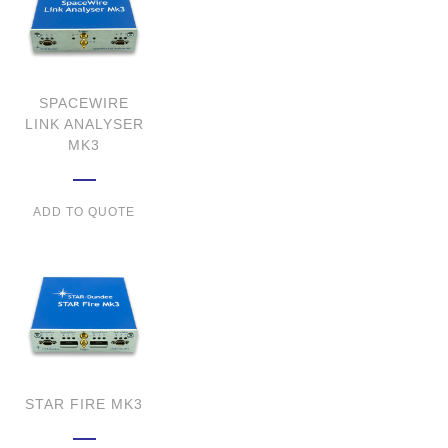
SPACEWIRE
LINK ANALYSER
MK3
ADD TO QUOTE
STAR FIRE MK3