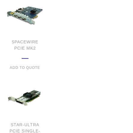
SPACEWIRE
PCIE MK2
ADD TO QUOTE
STAR-ULTRA
PCIE SINGLE-