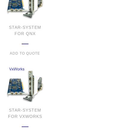
STAR-SYSTEM
FOR QNX
ADD TO QUOTE
STAR-SYSTEM
FOR VXWORKS