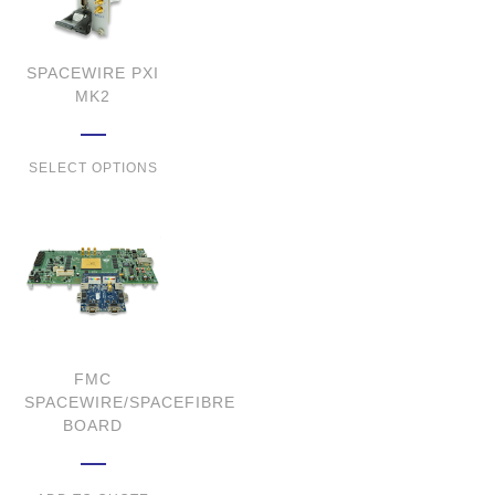
SPACEWIRE PXI
MK2
SELECT OPTIONS
FMC
SPACEWIRE/SPACEFIBRE
BOARD