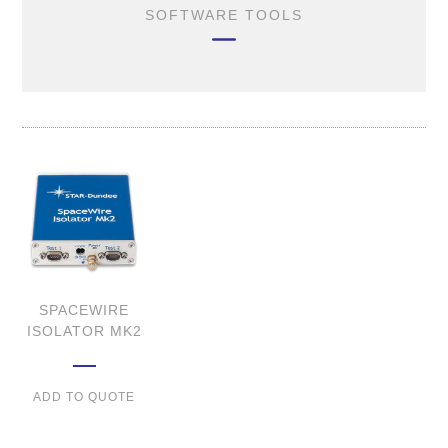
SOFTWARE TOOLS
SPACEWIRE
ISOLATOR MK2
ADD TO QUOTE