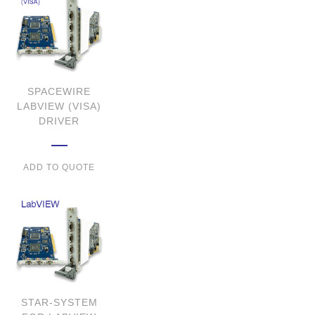
SPACEWIRE
LABVIEW (VISA)
DRIVER
ADD TO QUOTE
STAR-SYSTEM