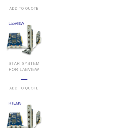
ADD TO QUOTE
STAR-SYSTEM
FOR LABVIEW
ADD TO QUOTE