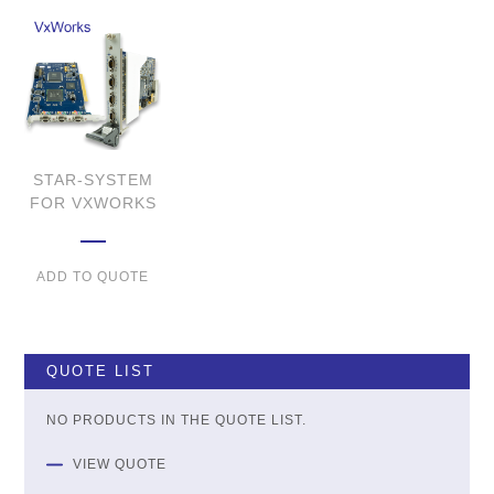
STAR-SYSTEM
FOR VXWORKS
ADD TO QUOTE
QUOTE LIST
NO PRODUCTS IN THE QUOTE LIST.
VIEW QUOTE