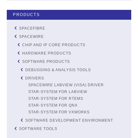
PRODUCTS
SPACEFIBRE
SPACEWIRE
CHIP AND IP CORE PRODUCTS
HARDWARE PRODUCTS
SOFTWARE PRODUCTS
DEBUGGING & ANALYSIS TOOLS
DRIVERS
SPACEWIRE LABVIEW (VISA) DRIVER
STAR-SYSTEM FOR LABVIEW
STAR-SYSTEM FOR RTEMS
STAR-SYSTEM FOR QNX
STAR-SYSTEM FOR VXWORKS
SOFTWARE DEVELOPMENT ENVIRONMENT
SOFTWARE TOOLS