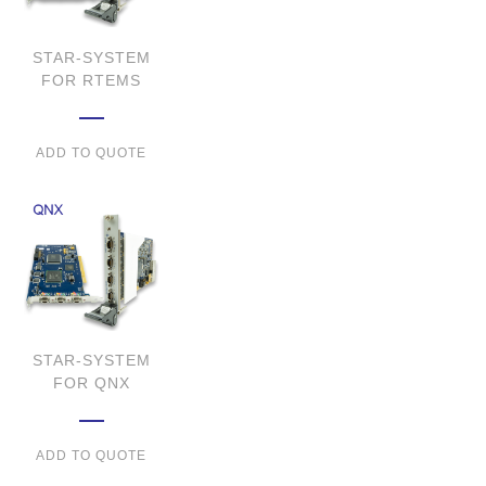
STAR-SYSTEM
FOR RTEMS
ADD TO QUOTE
STAR-SYSTEM
FOR QNX
ADD TO QUOTE