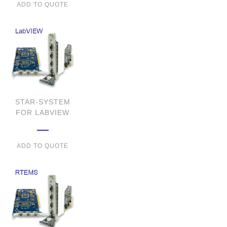
ADD TO QUOTE
STAR-SYSTEM
FOR LABVIEW
ADD TO QUOTE