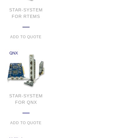
STAR-SYSTEM
FOR RTEMS
ADD TO QUOTE
STAR-SYSTEM
FOR QNX
ADD TO QUOTE