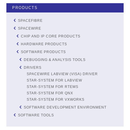
PRODUCTS
SPACEFIBRE
SPACEWIRE
CHIP AND IP CORE PRODUCTS
HARDWARE PRODUCTS
SOFTWARE PRODUCTS
DEBUGGING & ANALYSIS TOOLS
DRIVERS
SPACEWIRE LABVIEW (VISA) DRIVER
STAR-SYSTEM FOR LABVIEW
STAR-SYSTEM FOR RTEMS
STAR-SYSTEM FOR QNX
STAR-SYSTEM FOR VXWORKS
SOFTWARE DEVELOPMENT ENVIRONMENT
SOFTWARE TOOLS