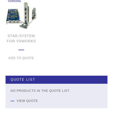
STAR-SYSTEM
FOR VXWORKS
ADD TO QUOTE
QUOTE LIST
NO PRODUCTS IN THE QUOTE LIST.
VIEW QUOTE