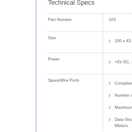
Technical Specs
Part Number
103
Size
100 x 43
Power
+5V DC, 
SpaceWire Ports
Complian
Number o
Maximum 
Data-Stro
Mbits/s