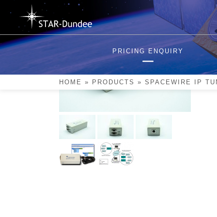
Skip
to
content
PRICING ENQUIRY
HOME
»
PRODUCTS
»
SPACEWIRE IP TU