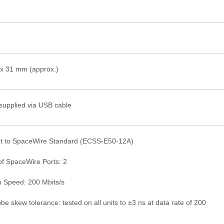
 x 31 mm (approx.)
supplied via USB cable
t to SpaceWire Standard (ECSS-E50-12A)
f SpaceWire Ports: 2
Speed: 200 Mbits/s
be skew tolerance: tested on all units to ±3 ns at data rate of 200