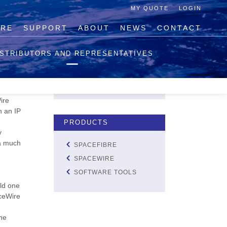
MY QUOTE
LOGIN
IRE
SUPPORT
ABOUT
NEWS
CONTACT
QUOTE LIST
ISTRIBUTORS AND REPRESENTATIVES
NO PRODUCTS IN THE
QUOTE LIST.
el and
VIEW QUOTE
ire
h an IP
PRODUCTS
y
 a much
SPACEFIBRE
SPACEWIRE
SOFTWARE TOOLS
uld one
aceWire
he