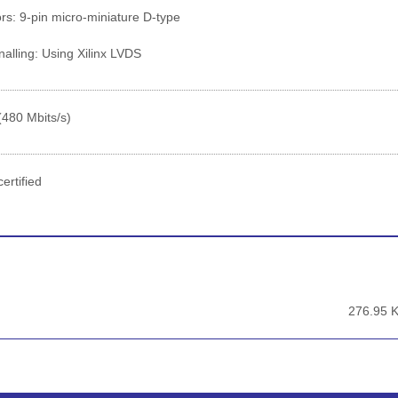
s: 9-pin micro-miniature D-type
alling: Using Xilinx LVDS
(480 Mbits/s)
ertified
276.95 