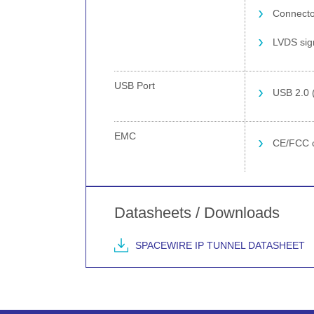
Connector
LVDS sign
USB Port
USB 2.0 
EMC
CE/FCC c
Datasheets / Downloads
SPACEWIRE IP TUNNEL DATASHEET