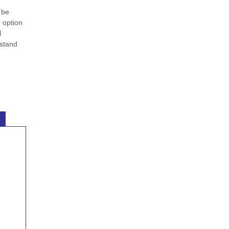
 be
e option
l
rstand