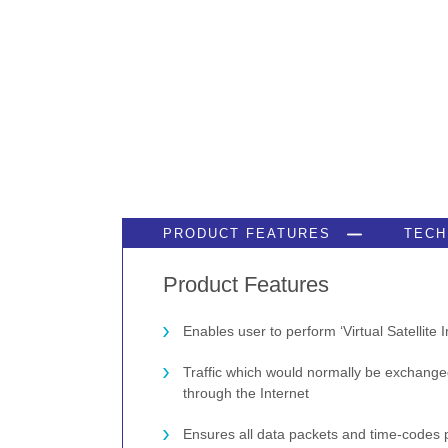
PRODUCT FEATURES
TECH
Product Features
Enables user to perform ‘Virtual Satellite I
Traffic which would normally be exchange
through the Internet
Ensures all data packets and time-codes 