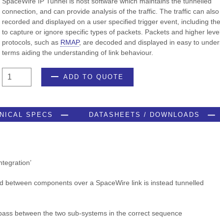
SpaceWire IP Tunnel is host software which maintains the tunnelled
connection, and can provide analysis of the traffic. The traffic can also
recorded and displayed on a user specified trigger event, including th
to capture or ignore specific types of packets. Packets and higher leve
protocols, such as
RMAP
, are decoded and displayed in easy to unde
terms aiding the understanding of link behaviour.
SpaceWire
ADD TO QUOTE
IP
Tunnel
quantity
NICAL SPECS
DATASHEETS / DOWNLOADS
ntegration’
d between components over a SpaceWire link is instead tunnelled
pass between the two sub-systems in the correct sequence