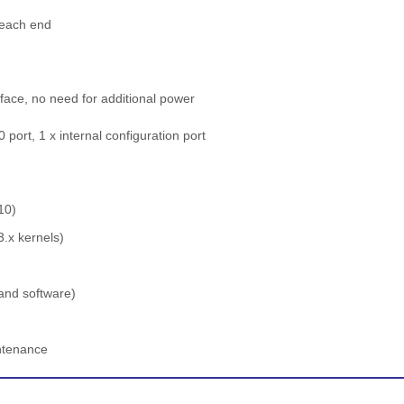
t each end
face, no need for additional power
port, 1 x internal configuration port
10)
3.x kernels)
and software)
intenance