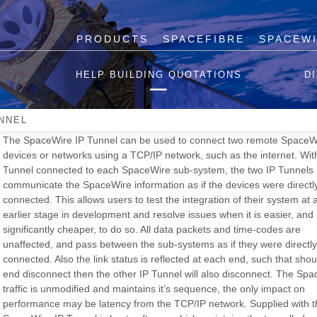
PRODUCTS
SPACEFIBRE
SPACEW
SpaceWire IP Tunnel
HELP BUILDING QUOTATIONS
D
Please note that we have limited stock of the SpaceWire IP Tunn
are unable to manufacture more once current stock is depleted.
NNEL
The SpaceWire IP Tunnel can be used to connect two remote SpaceW
devices or networks using a TCP/IP network, such as the internet. Wit
Tunnel connected to each SpaceWire sub-system, the two IP Tunnels
communicate the SpaceWire information as if the devices were directl
connected. This allows users to test the integration of their system at
earlier stage in development and resolve issues when it is easier, and
significantly cheaper, to do so. All data packets and time-codes are
unaffected, and pass between the sub-systems as if they were directly
connected. Also the link status is reflected at each end, such that sho
end disconnect then the other IP Tunnel will also disconnect. The Sp
traffic is unmodified and maintains it’s sequence, the only impact on
performance may be latency from the TCP/IP network. Supplied with t