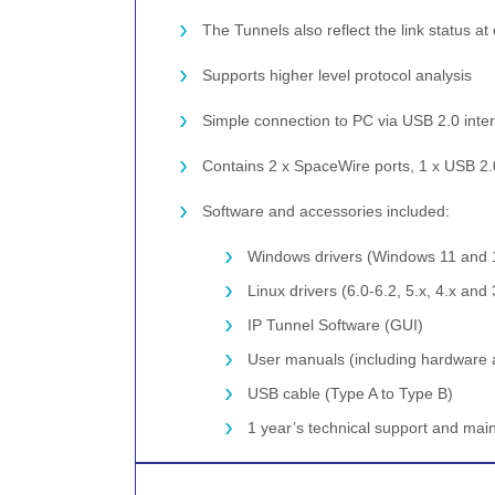
The Tunnels also reflect the link status a
Supports higher level protocol analysis
Simple connection to PC via USB 2.0 inter
Contains 2 x SpaceWire ports, 1 x USB 2.0 
Software and accessories included:
Windows drivers (Windows 11 and 
Linux drivers (6.0-6.2, 5.x, 4.x and 
IP Tunnel Software (GUI)
User manuals (including hardware 
USB cable (Type A to Type B)
1 year’s technical support and ma