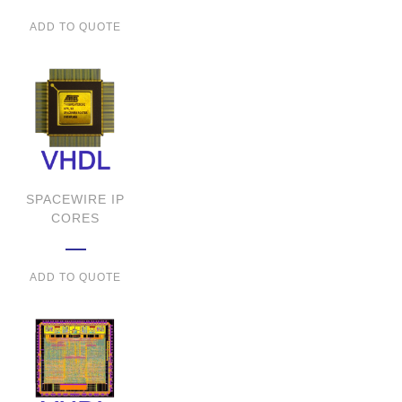
ADD TO QUOTE
SPACEWIRE IP
CORES
ADD TO QUOTE