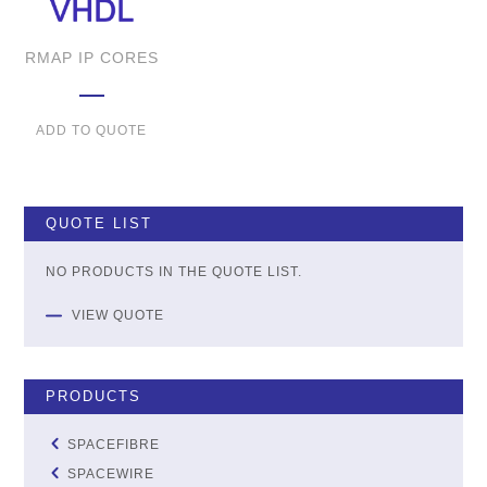
RMAP IP CORES
ADD TO QUOTE
QUOTE LIST
NO PRODUCTS IN THE QUOTE LIST.
VIEW QUOTE
PRODUCTS
SPACEFIBRE
SPACEWIRE