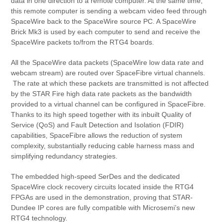
data in one direction to a remote computer. At the same time,
this remote computer is sending a webcam video feed through
SpaceWire back to the SpaceWire source PC. A SpaceWire
Brick Mk3 is used by each computer to send and receive the
SpaceWire packets to/from the RTG4 boards.
All the SpaceWire data packets (SpaceWire low data rate and
webcam stream) are routed over SpaceFibre virtual channels.
The rate at which these packets are transmitted is not affected
by the STAR Fire high data rate packets as the bandwidth
provided to a virtual channel can be configured in SpaceFibre.
Thanks to its high speed together with its inbuilt Quality of
Service (QoS) and Fault Detection and Isolation (FDIR)
capabilities, SpaceFibre allows the reduction of system
complexity, substantially reducing cable harness mass and
simplifying redundancy strategies.
The embedded high-speed SerDes and the dedicated
SpaceWire clock recovery circuits located inside the RTG4
FPGAs are used in the demonstration, proving that STAR-
Dundee IP cores are fully compatible with Microsemi’s new
RTG4 technology.