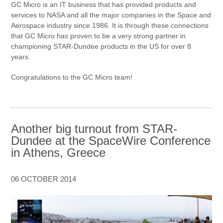
GC Micro is an IT business that has provided products and
services to NASA and all the major companies in the Space and
Aerospace industry since 1986. It is through these connections
that GC Micro has proven to be a very strong partner in
championing STAR-Dundee products in the US for over 8
years.
Congratulations to the GC Micro team!
Another big turnout from STAR-
Dundee at the SpaceWire Conference
in Athens, Greece
06 OCTOBER 2014