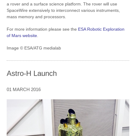
a rover and a surface science platform. The rover will use
SpaceWire extensively to interconnect various instruments,
mass memory and processors.
For more information please see the
ESA Robotic Exploration
of Mars website
.
Image © ESA/ATG medialab
Astro-H Launch
01 MARCH 2016