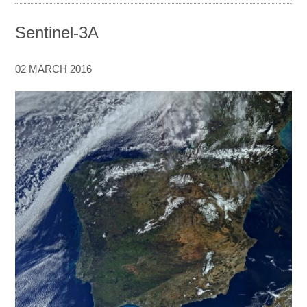
Sentinel-3A
02 MARCH 2016