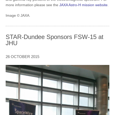
more information please see the
JAXA Astro-H mission website
.
Image © JAXA.
STAR-Dundee Sponsors FSW-15 at
JHU
26 OCTOBER 2015