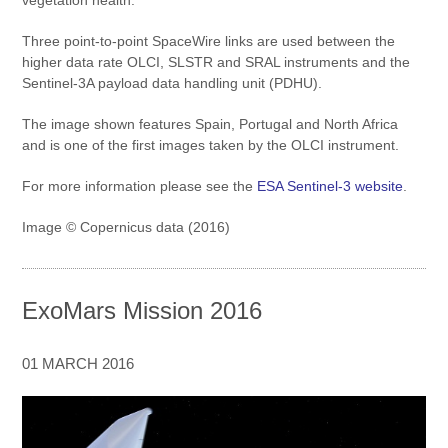
Three point-to-point SpaceWire links are used between the
higher data rate OLCI, SLSTR and SRAL instruments and the
Sentinel-3A payload data handling unit (PDHU).
The image shown features Spain, Portugal and North Africa
and is one of the first images taken by the OLCI instrument.
For more information please see the
ESA Sentinel-3 website
.
Image © Copernicus data (2016)
ExoMars Mission 2016
01 MARCH 2016