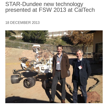
STAR-Dundee new technology
presented at FSW 2013 at CalTech
18 DECEMBER 2013