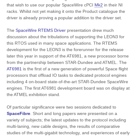
that wish to use our popular SpaceWire cPCI
Mk2
in their NI
racks. Whilst not yet making it onto the Product catalogue the
driver is already proving a popular addition to the driver set.
The
SpaceWire RTEMS Driver
presentation drew much
discussion about the tribulations of supporting the LEON3 for
this RTOS used in many space applications. The RTEMS
development for the LEON3 is the forerunner for the release
later this year in support of the AT6981, a new processor borne
from the partnership between STAR-Dundee and ATMEL. The
AT6981
is the first of a new generation of powerful Space flight
processors that offload IO tasks to dedicated protocol engines
including 4 on-board state-of-the-art STAR-Dundee SpaceWire
engines. The first AT6981 development board was on display at
the ATMEL exhibition stand.
Of particular significance were two sessions dedicated to
SpaceFibre
. Short and long papers were presented on a
variety of subjects; the latest updates to the protocol including
multi-laning, new cable designs, the results of comparative
studies of the multi-gigabit technology,
and experiences
of
early