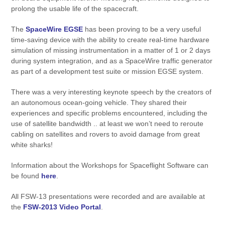
prolong the usable life of the spacecraft.
The
SpaceWire EGSE
has been proving to be a very useful
time-saving device with the ability to create real-time hardware
simulation of missing instrumentation in a matter of 1 or 2 days
during system integration, and as a SpaceWire traffic generator
as part of a development test suite or mission EGSE system.
There was a very interesting keynote speech by the creators of
an autonomous ocean-going vehicle. They shared their
experiences and specific problems encountered, including the
use of satellite bandwidth .. at least we won’t need to reroute
cabling on satellites and rovers to avoid damage from great
white sharks!
Information about the Workshops for Spaceflight Software can
be found
here
.
All FSW-13 presentations were recorded and are available at
the
FSW-2013 Video Portal
.