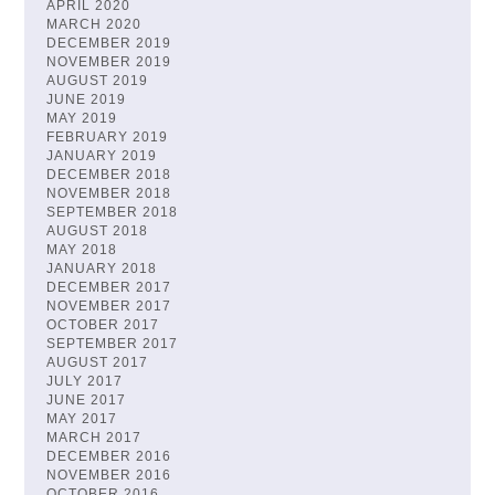
APRIL 2020
MARCH 2020
DECEMBER 2019
NOVEMBER 2019
AUGUST 2019
JUNE 2019
MAY 2019
FEBRUARY 2019
JANUARY 2019
DECEMBER 2018
NOVEMBER 2018
SEPTEMBER 2018
AUGUST 2018
MAY 2018
JANUARY 2018
DECEMBER 2017
NOVEMBER 2017
OCTOBER 2017
SEPTEMBER 2017
AUGUST 2017
JULY 2017
JUNE 2017
MAY 2017
MARCH 2017
DECEMBER 2016
NOVEMBER 2016
OCTOBER 2016