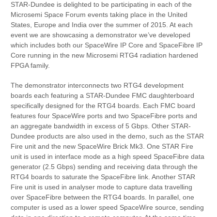
STAR-Dundee is delighted to be participating in each of the
Microsemi Space Forum events taking place in the United
States, Europe and India over the summer of 2015. At each
event we are showcasing a demonstrator we’ve developed
which includes both our SpaceWire IP Core and SpaceFibre IP
Core running in the new Microsemi RTG4 radiation hardened
FPGA family.
The demonstrator interconnects two RTG4 development
boards each featuring a STAR-Dundee FMC daughterboard
specifically designed for the RTG4 boards. Each FMC board
features four SpaceWire ports and two SpaceFibre ports and
an aggregate bandwidth in excess of 5 Gbps. Other STAR-
Dundee products are also used in the demo, such as the STAR
Fire unit and the new SpaceWire Brick Mk3. One STAR Fire
unit is used in interface mode as a high speed SpaceFibre data
generator (2.5 Gbps) sending and receiving data through the
RTG4 boards to saturate the SpaceFibre link. Another STAR
Fire unit is used in analyser mode to capture data travelling
over SpaceFibre between the RTG4 boards. In parallel, one
computer is used as a lower speed SpaceWire source, sending