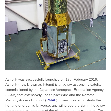
Astro-H was successfully launched on 17th February 2016.
Astro-H (now known as Hitomi) is an X-ray astronomy satelite
commissioned by the Japanese Aerospace Exploration Agency
(JAXA) that extensively uses SpaceWire and the Remote
Memory Access Protocol (
RMAP
). It was created to study the
hot and energentic Universe, and will probe the sky in the X-ray
and gamma-ray portions of the electromagnetic spectrum. For