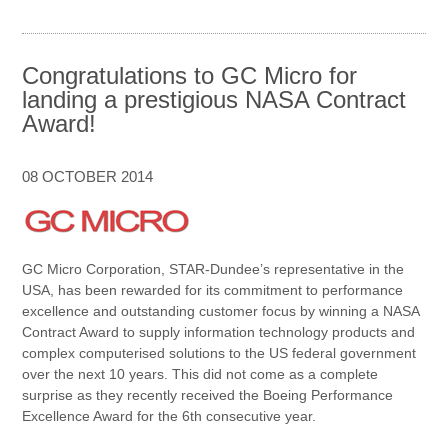
Congratulations to GC Micro for
landing a prestigious NASA Contract
Award!
08 OCTOBER 2014
GC Micro Corporation, STAR-Dundee’s representative in the
USA, has been rewarded for its commitment to performance
excellence and outstanding customer focus by winning a NASA
Contract Award to supply information technology products and
complex computerised solutions to the US federal government
over the next 10 years. This did not come as a complete
surprise as they recently received the Boeing Performance
Excellence Award for the 6th consecutive year.