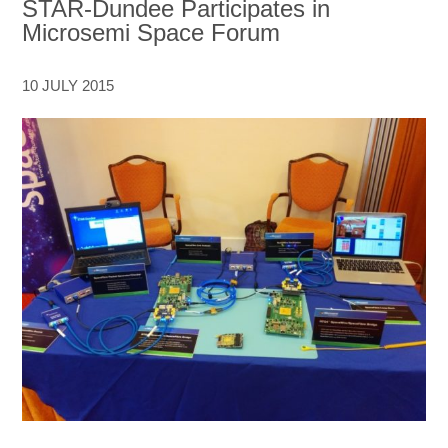
STAR-Dundee Participates in
Microsemi Space Forum
10 JULY 2015