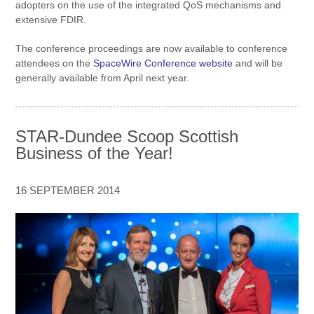
adopters on the use of the integrated QoS mechanisms and
extensive FDIR.
The conference proceedings are now available to conference
attendees on the
SpaceWire Conference website
and will be
generally available from April next year.
STAR-Dundee Scoop Scottish
Business of the Year!
16 SEPTEMBER 2014