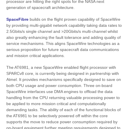
processor are hitting the right spots for the NASA next
generation of spacecraft architecture.
SpaceFibre
builds on the flight proven capability of SpaceWire
by providing multi-gigabit network capability taking data rates to
2.5Gbits/s single channel and >20Gbits/s multi-channel whilst
also greatly enhancing the fault tolerance and adding quality of
service mechanisms. This aligns SpaceWire technologies as a
serious proposition for future spacecraft data communications
and mission critical applications.
The AT6981, a new SpaceWire enabled flight processor with
SPARCv8 core, is currently being designed in partnership with
Atmel. It provides mechanisms specifically designed to save on
both CPU usage and power consumption. Three on-board
SpaceWire interfaces use DMA engines to offload the data
handling from the CPU returning valuable processing power to
be applied to more mission critical and computationally
demanding tasks. The ability of each of the functional blocks of
the AT6981 to be selectively powered off within the core
supports the move to reduce power consumption required by
on-board equipment further meeting requirements designed to