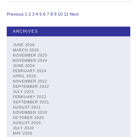
Previous
1
2
3
4
5
6
7
8
9
10
11
Next
Posts
pagination
ARCHIVES
JUNE 2026
MARCH 2026
NOVEMBER 2025
NOVEMBER 2024
JUNE 2024
FEBRUARY 2024
APRIL 2023
NOVEMBER 2022
SEPTEMBER 2022
JULY 2022
FEBRUARY 2022
SEPTEMBER 2021
AUGUST 2021
NOVEMBER 2020
OCTOBER 2020
AUGUST 2020
JULY 2020
MAY 2020