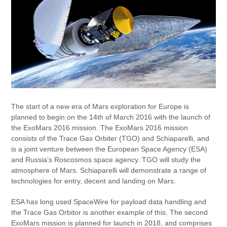
The start of a new era of Mars exploration for Europe is
planned to begin on the 14th of March 2016 with the launch of
the ExoMars 2016 mission. The ExoMars 2016 mission
consists of the Trace Gas Orbiter (TGO) and Schiaparelli, and
is a joint venture between the European Space Agency (ESA)
and Russia’s Roscosmos space agency. TGO will study the
atmosphere of Mars. Schiaparelli will demonstrate a range of
technologies for entry, decent and landing on Mars.
ESA has long used SpaceWire for payload data handling and
the Trace Gas Orbitor is another example of this. The second
ExoMars mission is planned for launch in 2018, and comprises