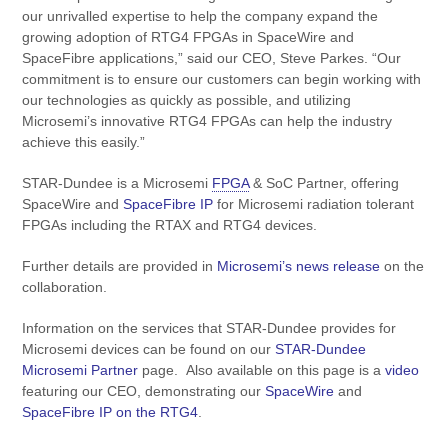
our unrivalled expertise to help the company expand the
growing adoption of RTG4 FPGAs in SpaceWire and
SpaceFibre applications,” said our CEO, Steve Parkes. “Our
commitment is to ensure our customers can begin working with
our technologies as quickly as possible, and utilizing
Microsemi’s innovative RTG4 FPGAs can help the industry
achieve this easily.”
STAR-Dundee is a Microsemi
FPGA
& SoC Partner, offering
SpaceWire and
SpaceFibre IP
for Microsemi radiation tolerant
FPGAs including the RTAX and RTG4 devices.
Further details are provided in
Microsemi’s news release
on the
collaboration.
Information on the services that STAR-Dundee provides for
Microsemi devices can be found on our
STAR-Dundee
Microsemi Partner
page. Also available on this page is a
video
featuring our CEO, demonstrating our
SpaceWire
and
SpaceFibre IP on the RTG4
.