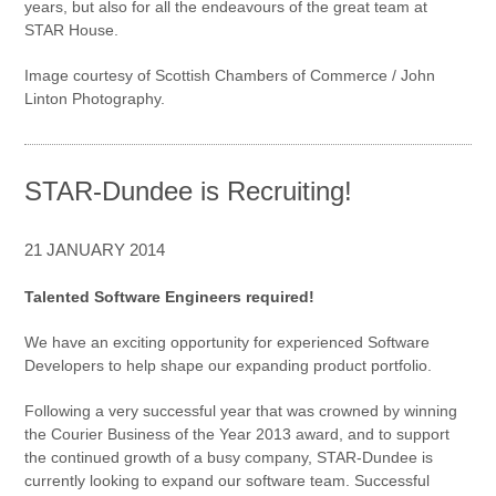
years, but also for all the endeavours of the great team at
STAR House.
Image courtesy of Scottish Chambers of Commerce / John
Linton Photography.
STAR-Dundee is Recruiting!
21 JANUARY 2014
Talented Software Engineers required!
We have an exciting opportunity for experienced Software
Developers to help shape our expanding product portfolio.
Following a very successful year that was crowned by winning
the Courier Business of the Year 2013 award, and to support
the continued growth of a busy company, STAR-Dundee is
currently looking to expand our software team. Successful