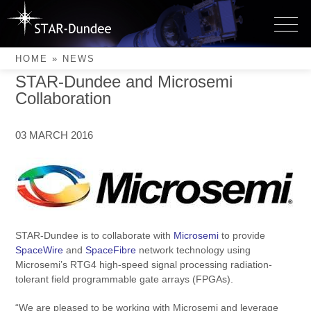
Skip
to
Latest News
News
content
HOME
»
NEWS
STAR-Dundee and Microsemi
Collaboration
03 MARCH 2016
STAR-Dundee is to collaborate with
Microsemi
to provide
SpaceWire
and
SpaceFibre
network technology using
Microsemi’s RTG4 high-speed signal processing radiation-
tolerant field programmable gate arrays (FPGAs).
“We are pleased to be working with Microsemi and leverage