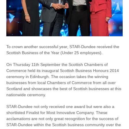
To crown another successful year, STAR-Dundee received the
Scottish Business of the Year (Under 25 employees).
On Thursday 11th September the Scottish Chambers of
Commerce held its inaugural Scottish Business Honours 2014
ceremony in Edinburgh. The occasion takes the winning
businesses from local Chambers of Commerce from all over
Scotland and showcases the best of Scottish businesses at this
nationwide ceremony.
STAR-Dundee not only received one award but were also a
shortlisted Finalist for Most Innovative Company. These
acclamations are not only great recognition for the success of
STAR-Dundee within the Scottish business community over the