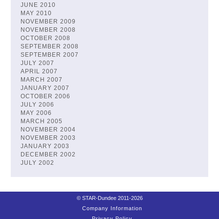
JUNE 2010
MAY 2010
NOVEMBER 2009
NOVEMBER 2008
OCTOBER 2008
SEPTEMBER 2008
SEPTEMBER 2007
JULY 2007
APRIL 2007
MARCH 2007
JANUARY 2007
OCTOBER 2006
JULY 2006
MAY 2006
MARCH 2005
NOVEMBER 2004
NOVEMBER 2003
JANUARY 2003
DECEMBER 2002
JULY 2002
© STAR-Dundee 2011-2026
Company Information
Privacy Policy