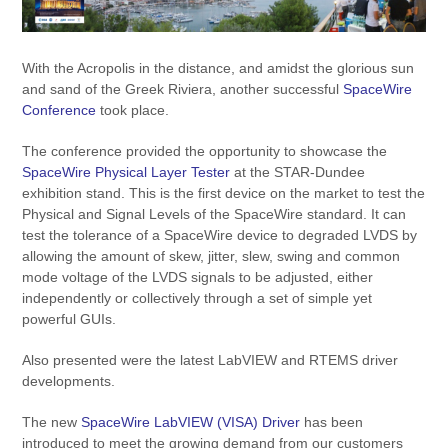
With the Acropolis in the distance, and amidst the glorious sun
and sand of the Greek Riviera, another successful
SpaceWire
Conference
took place.
The conference provided the opportunity to showcase the
SpaceWire Physical Layer Tester
at the STAR-Dundee
exhibition stand. This is the first device on the market to test the
Physical and Signal Levels of the SpaceWire standard. It can
test the tolerance of a SpaceWire device to degraded LVDS by
allowing the amount of skew, jitter, slew, swing and common
mode voltage of the LVDS signals to be adjusted, either
independently or collectively through a set of simple yet
powerful GUIs.
Also presented were the latest LabVIEW and RTEMS driver
developments.
The new
SpaceWire LabVIEW (VISA) Driver
has been
introduced to meet the growing demand from our customers