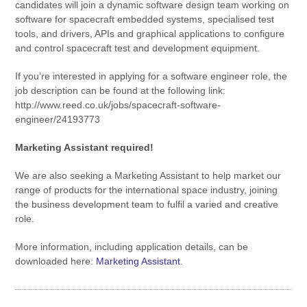
candidates will join a dynamic software design team working on
software for spacecraft embedded systems, specialised test
tools, and drivers, APIs and graphical applications to configure
and control spacecraft test and development equipment.
If you’re interested in applying for a software engineer role, the
job description can be found at the following link:
http://www.reed.co.uk/jobs/spacecraft-software-
engineer/24193773
Marketing Assistant required!
We are also seeking a Marketing Assistant to help market our
range of products for the international space industry, joining
the business development team to fulfil a varied and creative
role.
More information, including application details, can be
downloaded here:
Marketing Assistant
.