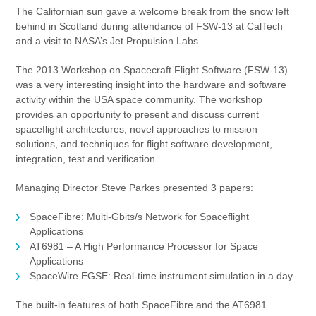
The Californian sun gave a welcome break from the snow left
behind in Scotland during attendance of FSW-13 at CalTech
and a visit to NASA’s Jet Propulsion Labs.
The 2013 Workshop on Spacecraft Flight Software (FSW-13)
was a very interesting insight into the hardware and software
activity within the USA space community. The workshop
provides an opportunity to present and discuss current
spaceflight architectures, novel approaches to mission
solutions, and techniques for flight software development,
integration, test and verification.
Managing Director Steve Parkes presented 3 papers:
SpaceFibre: Multi-Gbits/s Network for Spaceflight
Applications
AT6981 – A High Performance Processor for Space
Applications
SpaceWire EGSE: Real-time instrument simulation in a day
The built-in features of both SpaceFibre and the AT6981