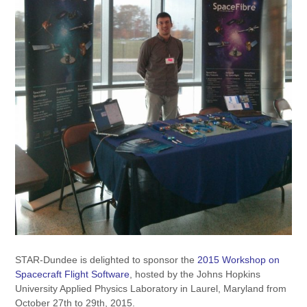
STAR-Dundee is delighted to sponsor the
2015 Workshop on
Spacecraft Flight Software
, hosted by the Johns Hopkins
University Applied Physics Laboratory in Laurel, Maryland from
October 27th to 29th, 2015.