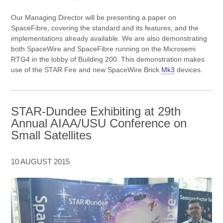
Our Managing Director will be presenting a paper on
SpaceFibre, covering the standard and its features, and the
implementations already available. We are also demonstrating
both SpaceWire and SpaceFibre running on the Microsemi
RTG4 in the lobby of Building 200. This demonstration makes
use of the STAR Fire and new SpaceWire Brick
Mk3
devices.
STAR-Dundee Exhibiting at 29th
Annual AIAA/USU Conference on
Small Satellites
10 AUGUST 2015