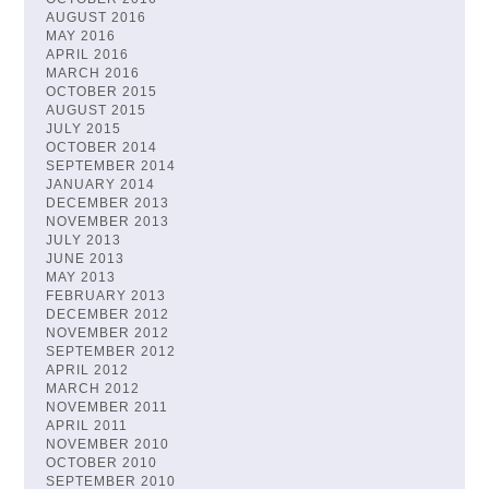
AUGUST 2016
MAY 2016
APRIL 2016
MARCH 2016
OCTOBER 2015
AUGUST 2015
JULY 2015
OCTOBER 2014
SEPTEMBER 2014
JANUARY 2014
DECEMBER 2013
NOVEMBER 2013
JULY 2013
JUNE 2013
MAY 2013
FEBRUARY 2013
DECEMBER 2012
NOVEMBER 2012
SEPTEMBER 2012
APRIL 2012
MARCH 2012
NOVEMBER 2011
APRIL 2011
NOVEMBER 2010
OCTOBER 2010
SEPTEMBER 2010