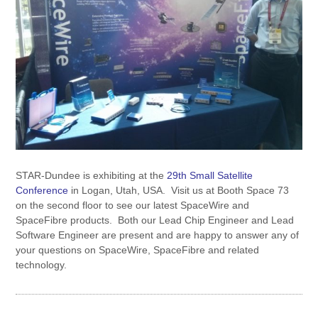
STAR-Dundee is exhibiting at the
29th Small Satellite
Conference
in Logan, Utah, USA. Visit us at Booth Space 73
on the second floor to see our latest SpaceWire and
SpaceFibre products. Both our Lead Chip Engineer and Lead
Software Engineer are present and are happy to answer any of
your questions on SpaceWire, SpaceFibre and related
technology.