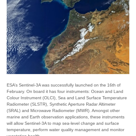
ESA’s Sentinel-3A was successfully launched on the 16th of
February. On board it has four instruments: Ocean and Land
Colour Instrument (OLCI), Sea and Land Surface Temperature
Radiometer (SLSTR), Synthetic Aperture Radar Altimeter
(SRAL) and Microwave Radiometer (MWR). Amongst other
marine and Earth observation applications, these instruments
will allow Sentinel-3A to map sea-level change and surface
temperature, perform water quality management and monitor
vegetation health.